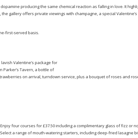
opamine producing the same chemical reaction as falling in love. It highli
, the gallery offers private viewings with champagne, a special Valentine’s 
me-first-served
basis.
 lavish Valentine’s package for
n Parker’s Tavern, a bottle of
trawberries on arrival, turndown service, plus a bouquet of roses and ros
 Enjoy four courses for £37.50 including a complimentary glass of fizz or 
. Select a range of
mouth-watering
starters, including
deep-fried
lasagne bi