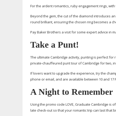
For the ardent romantics, ruby engagement rings, with 
Beyond the gem, the cut of the diamond introduces an air
round brilliant, ensuring the chosen ring becomes a c
Pay Baker Brothers a visit for some expert advice in m
Take a Punt!
The ultimate Cambridge activity, punting is perfect for
private-chauffeured
punt tour of Cambridge for two, in
If lovers want to upgrade the experience, try the cha
phone or email, and are available between 10 and 17 
A Night to Remember
Using the promo code LOVE, Graduate Cambridge is off
late
check-out
so that your romantic trip can last that bi