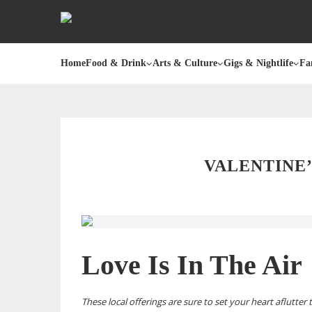
Home
Food & Drink
Arts & Culture
Gigs & Nightlife
Fa
VALENTINE’
Love Is In The Air
These local offerings are sure to set your heart aflutter