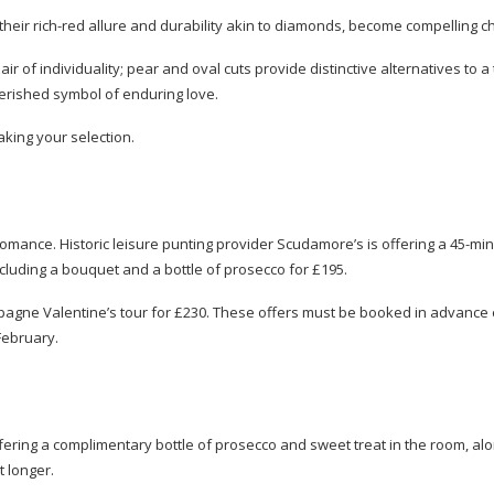
their
rich-red
allure and durability akin to diamonds, become compelling ch
 of individuality; pear and oval cuts provide distinctive alternatives to a 
herished symbol of enduring love.
aking your selection.
 romance. Historic leisure punting provider Scudamore’s is offering a
45-min
cluding a bouquet and a bottle of prosecco for £195.
mpagne Valentine’s tour for £230. These offers must be booked in advance e
February.
ering a complimentary bottle of prosecco and sweet treat in the room, al
t longer.