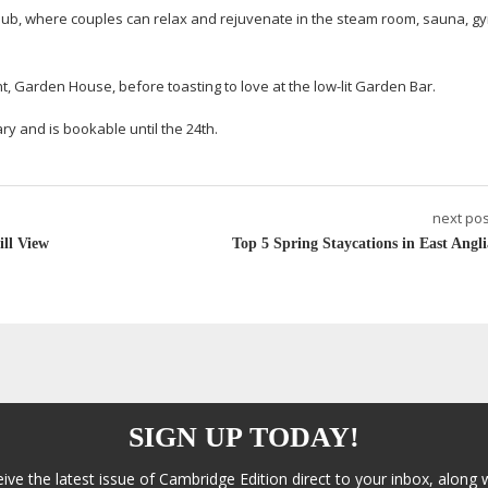
e Club, where couples can relax and rejuvenate in the steam room, sauna, 
t, Garden House, before toasting to love at the
low-lit
Garden Bar.
ry and is bookable until the 24th.
next pos
ill View
Top 5 Spring Staycations in East Angli
SIGN UP TODAY!
eive the latest issue of Cambridge Edition direct to your inbox, along 