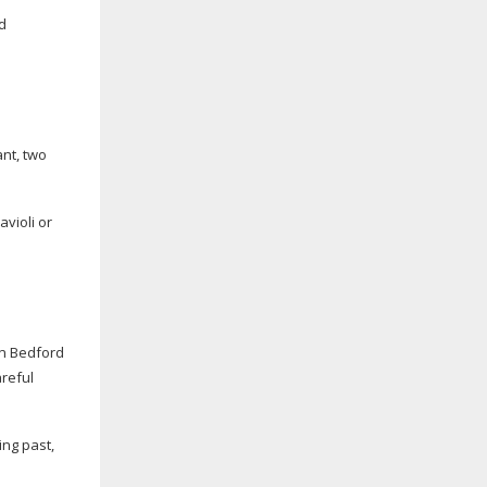
d
ant, two
avioli or
in Bedford
areful
ing past,