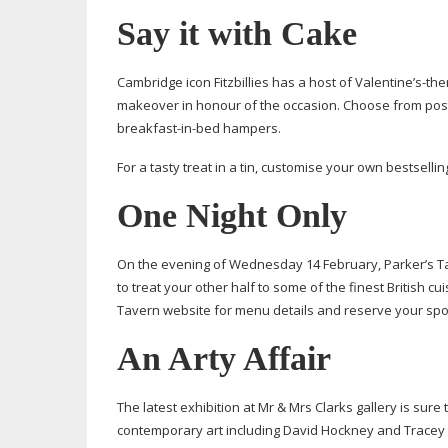
Say it with Cake
Cambridge icon Fitzbillies has a host of Valentine’
s-th
makeover in honour of the occasion. Choose from post
breakfast-in-bed
hampers.
For a tasty treat in a tin, customise your own bestsellin
One Night Only
On the evening of Wednesday 14 February, Parker’s Ta
to treat your other half to some of the finest British c
Tavern website for menu details and reserve your spo
An Arty Affair
The latest exhibition at Mr & Mrs Clarks gallery is sur
contemporary art including David Hockney and Tracey