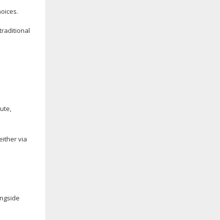
oices.
traditional
ute
,
ither via
ongside