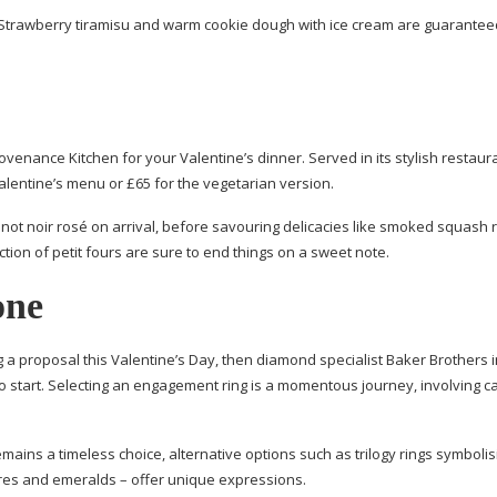
Strawberry tiramisu and warm cookie dough with ice cream are guarantee
venance Kitchen for your Valentine’s dinner. Served in its stylish restaur
Valentine’s menu or £65 for the vegetarian version.
not noir rosé on arrival, before savouring delicacies like smoked squash r
ction of petit fours are sure to end things on a sweet note.
one
g a proposal this Valentine’s Day, then diamond specialist Baker Brothers 
 to start. Selecting an engagement ring is a momentous journey, involving c
mains a timeless choice, alternative options such as trilogy rings symbolis
ires and emeralds – offer unique expressions.