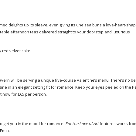
emed
delights up its sleeve, even giving its Chelsea buns a
love-heart-sha
able afternoon teas delivered straight to your doorstep and luxurious
g red velvet cake.
vern will be serving a unique
five-course
Valentine’s menu. There’s no bet
uisine in an elegant setting fit for romance. Keep your eyes peeled on the P
t now for £65 per person.
e to get you in the mood for romance.
For the Love of Art
features works from
 Emin.