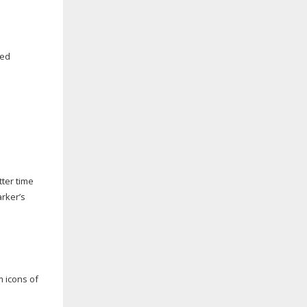
ped
ter time
arker’s
 icons of