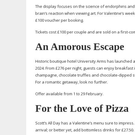
The display focuses on the science of endorphins and d
brain’s reaction when viewing art. For Valentine’s week
£100 voucher per booking.
Tickets cost £100 per couple and are sold on a
first-co
An Amorous Escape
Historic boutique hotel University Arms has launched a
2024. From £276 per night, guests can enjoy breakfast i
champagne, chocolate truffles and
chocolate-dipped
s
For a romantic getaway, look no further.
Offer available from 1 to 29 February.
For the Love of Pizza
Scott’s All Day has a Valentine’s menu sure to impress.
arrival; or better yet, add bottomless drinks for £27.50