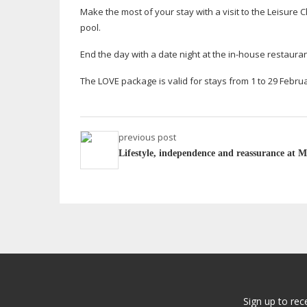
Make the most of your stay with a visit to the Leisur
pool.
End the day with a date night at the
in-house
restauran
The LOVE package is valid for stays from 1 to 29 Februa
previous post
Lifestyle, independence and reassurance at M
Sign up to rec