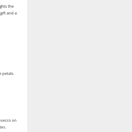
ghts the
gift and a
e petals.
nosecco on
tes.