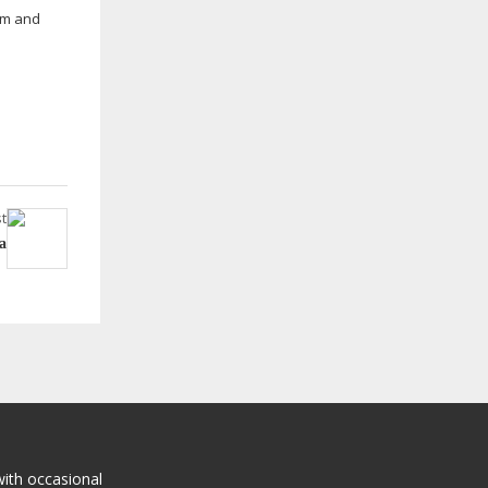
gym and
t
a
with occasional