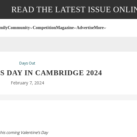
READ THE LATEST ISSUE ONLI
mily
Community
Competition
Magazine
Advertise
More
Days Out
S DAY IN CAMBRIDGE 2024
February 7, 2024
 this coming Valentine’s Day