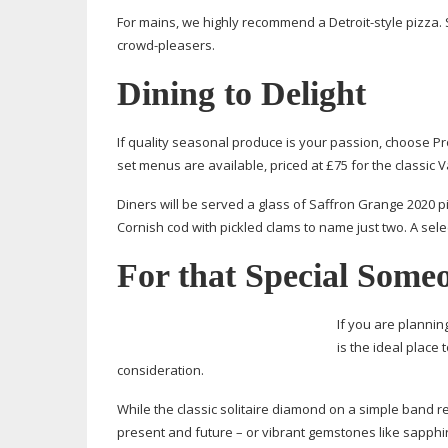
For mains, we highly recommend a
Detroit-style
pizza. 
crowd-pleasers
.
Dining to Delight
If quality seasonal produce is your passion, choose Pro
set menus are available, priced at £75 for the classic 
Diners will be served a glass of Saffron Grange 2020 pi
Cornish cod with pickled clams to name just two. A sele
For that Special Some
If you are plannin
is the ideal place
consideration.
While the classic solitaire diamond on a simple band re
present and future – or vibrant gemstones like sapph