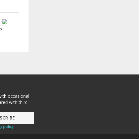
t
p
with occasional
red with third
y policy