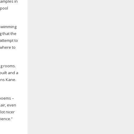
xamples in
 pool
 swimming
g that the
 attempt to
owhere to
ng rooms.
built and a
ins Kane.
 poems –
 air, even
lot nicer
rience.”