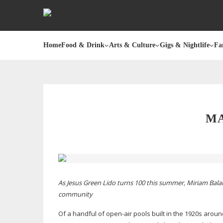
Home
Food & Drink
Arts & Culture
Gigs & Nightlife
Fa
MA
As Jesus Green Lido turns 100 this summer, Miriam Balan
community
Of a handful of
open-air
pools built in the 1920s aroun