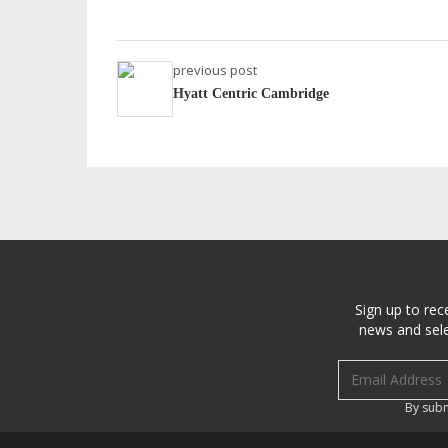
previous post
Hyatt Centric Cambridge
Sign up to rec
news and sele
Email address
By subm