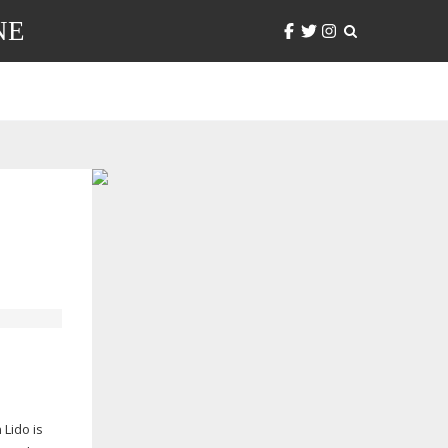
NE
 Lido is