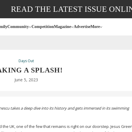
READ THE LATEST ISSUE ONLI
mily
Community
Competition
Magazine
Advertise
More
Days Out
KING A SPLASH!
June 5, 2023
escu takes a deep dive into its history and gets immersed in its swimming
d the UK, one of the few that remains is right on our doorstep. Jesus Green