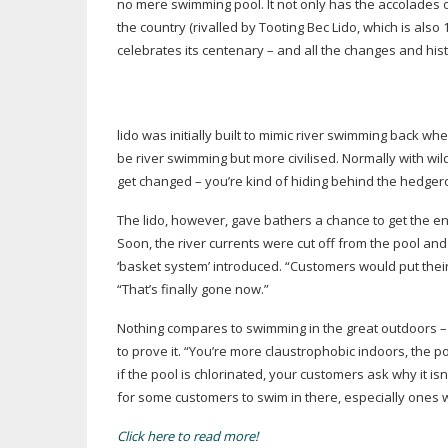
no mere swimming pool. It not only has the accolades 
the country (rivalled by Tooting Bec Lido, which is als
celebrates its centenary – and all the changes and his
lido was initially built to mimic river swimming back w
be river swimming but more civilised. Normally with w
get changed – you’re kind of hiding behind the hedger
The lido, however, gave bathers a chance to get the en
Soon, the river currents were cut off from the pool and
‘basket system’ introduced. “Customers would put their
“That’s finally gone now.”
Nothing compares to swimming in the great outdoors – 
to prove it. “You’re more claustrophobic indoors, the po
if the pool is chlorinated, your customers ask why it isn
for some customers to swim in there, especially ones wi
Click here to read more!