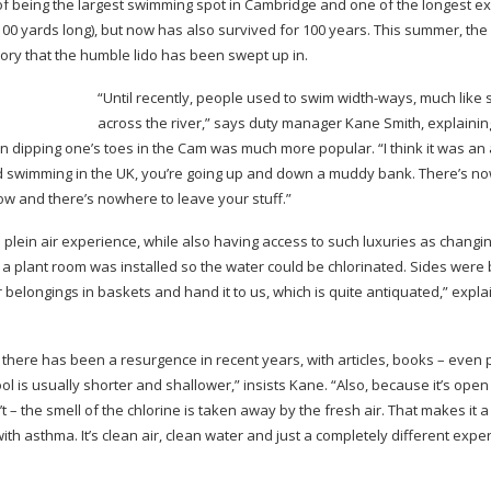
of being the largest swimming spot in Cambridge and one of the longest e
o 100 yards long), but now has also survived for 100 years. This summer, the
tory that the humble lido has been swept up in.
“Until recently, people used to swim
width-ways
, much like
across the river,” says duty manager Kane Smith, explainin
hen dipping one’s toes in the Cam was much more popular. “I think it was an
ild swimming in the UK, you’re going up and down a muddy bank. There’s n
ow and there’s nowhere to leave your stuff.”
 plein air experience, while also having access to such luxuries as changi
 a plant room was installed so the water could be chlorinated. Sides were 
 belongings in baskets and hand it to us, which is quite antiquated,” expla
there has been a resurgence in recent years, with articles, books – even
ol is usually shorter and shallower,” insists Kane. “Also, because it’s open
’t – the smell of the chlorine is taken away by the fresh air. That makes it a 
th asthma. It’s clean air, clean water and just a completely different expe