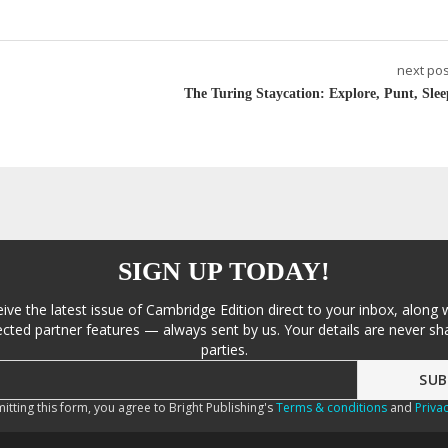
next pos
The Turing Staycation: Explore, Punt, Slee
SIGN UP TODAY!
eive the latest issue of Cambridge Edition direct to your inbox, along 
cted partner features — always sent by us. Your details are never sha
parties.
itting this form, you agree to Bright Publishing's
Terms & conditions
and
Privac