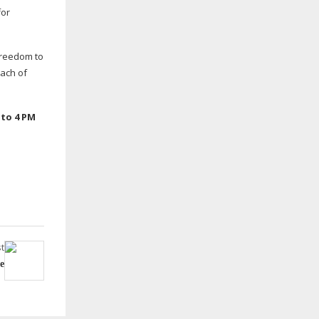
for
freedom to
each of
 to 4 PM
t
e