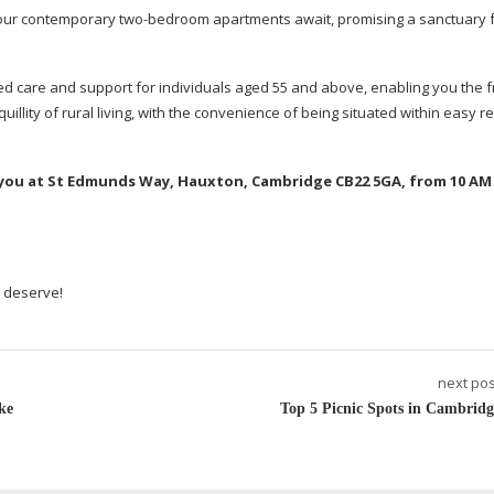
, our contemporary
two-bedroom
apartments await, promising a sanctuary 
ed care and support for individuals aged 55 and above, enabling you the 
illity of rural living, with the convenience of being situated within easy r
or you at St Edmunds Way, Hauxton, Cambridge CB22 5GA, from 10 AM
u deserve!
next pos
ke
Top 5 Picnic Spots in Cambridg