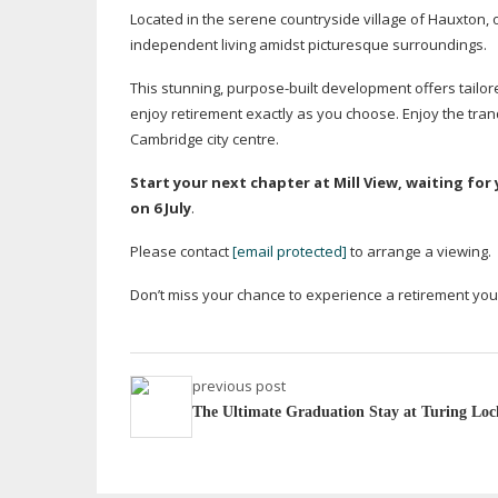
Located in the serene countryside village of Hauxton
independent living amidst picturesque surroundings.
This stunning,
purpose-built
development offers tailor
enjoy retirement exactly as you choose. Enjoy the tranqu
Cambridge city centre.
Start your next chapter at Mill View, waiting f
on 6 July
.
Please contact
[email protected]
to arrange a viewing.
Don’t miss your chance to experience a retirement yo
previous post
The Ultimate Graduation Stay at Turing Loc