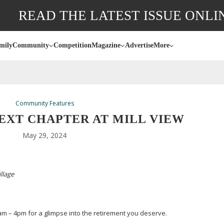
READ THE LATEST ISSUE ONLI
mily
Community
Competition
Magazine
Advertise
More
Community Features
EXT CHAPTER AT MILL VIEW
May 29, 2024
illage
m – 4pm for a glimpse into the retirement you deserve.