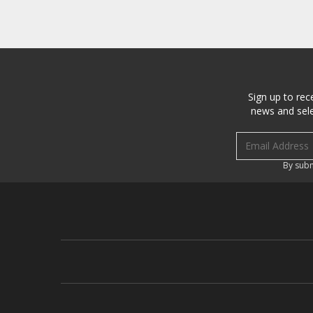
Sign up to rec
news and sele
Email address
By subm