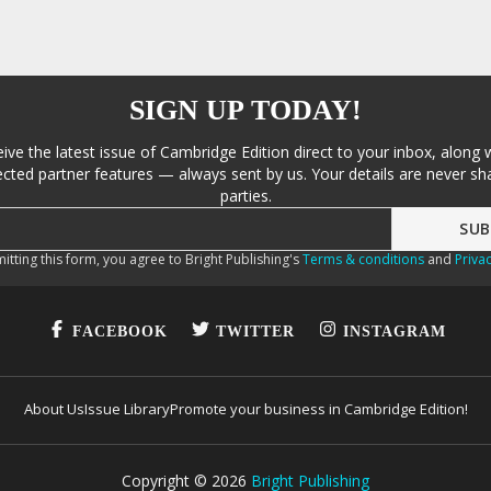
SIGN UP TODAY!
eive the latest issue of Cambridge Edition direct to your inbox, along 
cted partner features — always sent by us. Your details are never sha
parties.
itting this form, you agree to Bright Publishing's
Terms & conditions
and
Privac
FACEBOOK
TWITTER
INSTAGRAM
About Us
Issue Library
Promote your business in Cambridge Edition!
Copyright ©
2026
Bright Publishing