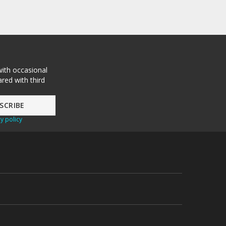
with occasional
red with third
y policy