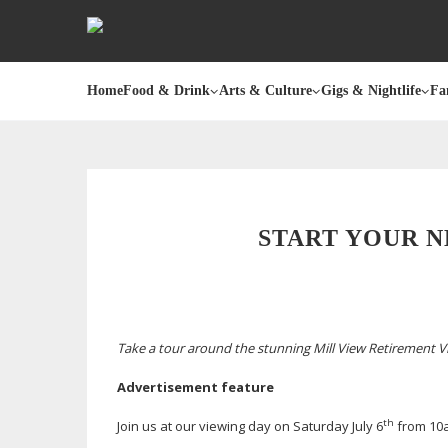
Home
Food & Drink
Arts & Culture
Gigs & Nightlife
Fa
START YOUR N
Take a tour around the stunning Mill View Retirement V
Advertisement feature
th
Join us at our viewing day on Saturday July 6
from 10a