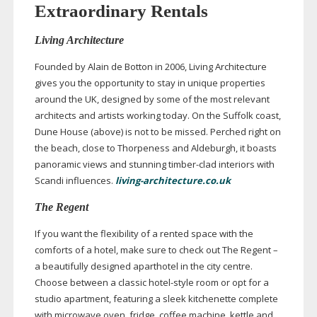
Extraordinary Rentals
Living Architecture
Founded by Alain de Botton in 2006, Living Architecture
gives you the opportunity to stay in unique properties
around the UK, designed by some of the most relevant
architects and artists working today. On the Suffolk coast,
Dune House (above) is not to be missed. Perched right on
the beach, close to Thorpeness and Aldeburgh, it boasts
panoramic views and stunning
timber-clad
interiors with
Scandi influences.
living-architecture.co.uk
The Regent
If you want the flexibility of a rented space with the
comforts of a hotel, make sure to check out The Regent –
a beautifully designed aparthotel in the city centre.
Choose between a classic
hotel-style
room or opt for a
studio apartment, featuring a sleek kitchenette complete
with microwave oven, fridge, coffee machine, kettle and