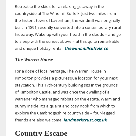
Retreat to the skies for a relaxing getaway in the
countryside at The Windmill Suffolk. Just two miles from
the historic town of Lavenham, the windmill was originally
built in 1891, recently converted into a contemporary rural
hideaway. Wake up with your head in the clouds – and go
to sleep with the sunset above – at this quite remarkable
and unique holiday rental.
thewindmillsuffolk.co
The Warren House
For a dose of local heritage, The Warren House in
Kimbolton provides a picturesque location for your next
staycation. This
17th-century
building sits in the grounds
of Kimbolton Castle, and was once the dwelling of a
warrener who managed rabbits on the estate. Warm and
sunny inside, it’s a quaint and cosy nook from which to
explore the Cambridgeshire countryside –
four-legged
friends are also welcome!
landmarktrust.org.uk
Country Escape