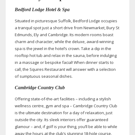
Bedford Lodge Hotel & Spa
Situated in picturesque Suffolk, Bedford Lodge occupies
a tranquil spot just a short drive from Newmarket, Bury St
Edmunds, Ely and Cambridge. Its modern rooms boast
charm and character, while the deluxe,
award-winning
spa is the jewel in the hotel’s crown. Take a dip in the
rooftop hot tub and relax in the sauna, before indulging
in a massage or bespoke facial! When dinner starts to
call, the Squires Restaurant will answer with a selection
of sumptuous seasonal dishes.
Cambridge Country Club
Offering
state-of-the-art
facilities – including a stylish
wellness centre, gym and spa – Cambridge Country Club
is the ultimate destination for a day of relaxation, just
outside the city. Its sleek interiors offer guaranteed
glamour – and, if golf is your thing, you’ll be able to while
away the hours at the club’s stunning
18-hole
course.