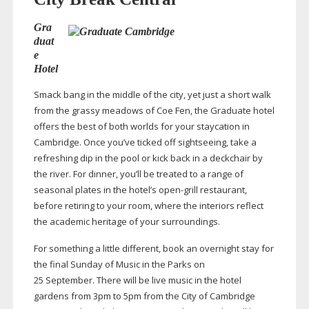
Gra
duat
e
Hotel
Smack bang in the middle of the city, yet just a short walk
from the grassy meadows of Coe Fen, the Graduate hotel
offers the best of both worlds for your staycation in
Cambridge. Once you’ve ticked off sightseeing, take a
refreshing dip in the pool or kick back in a deckchair by
the river. For dinner, you’ll be treated to a range of
seasonal plates in the hotel’s
open-grill
restaurant,
before retiring to your room, where the interiors reflect
the academic heritage of your surroundings.
For something a little different, book an overnight stay for
the final Sunday of Music in the Parks on
25 September. There will be live music in the hotel
gardens from 3pm to 5pm from the City of Cambridge