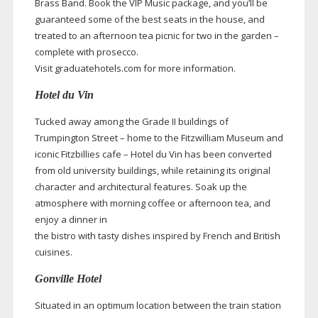
Brass Band. Book the VIP Music package, and you’ll be
guaranteed some of the best seats in the house, and
treated to an afternoon tea picnic for two in the garden –
complete with prosecco.
Visit graduatehotels.com for more information.
Hotel du Vin
Tucked away among the Grade II buildings of
Trumpington Street – home to the Fitzwilliam Museum and
iconic Fitzbillies cafe – Hotel du Vin has been converted
from old university buildings, while retaining its original
character and architectural features. Soak up the
atmosphere with morning coffee or afternoon tea, and
enjoy a dinner in
the bistro with tasty dishes inspired by French and British
cuisines.
Gonville Hotel
Situated in an optimum location between the train station