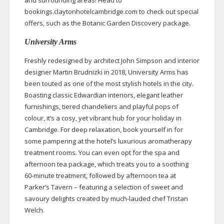
and surrounding areas! Head to
bookings.claytonhotelcambridge.com to check out special
offers, such as the Botanic Garden Discovery package.
University Arms
Freshly redesigned by architect John Simpson and interior
designer Martin Brudnizki in 2018, University Arms has
been touted as one of the most stylish hotels in the city.
Boasting classic Edwardian interiors, elegant leather
furnishings, tiered chandeliers and playful pops of
colour, it’s a cosy, yet vibrant hub for your holiday in
Cambridge. For deep relaxation, book yourself in for
some pampering at the hotel’s luxurious aromatherapy
treatment rooms. You can even opt for the spa and
afternoon tea package, which treats you to a soothing
60-minute
treatment, followed by afternoon tea at
Parker’s Tavern – featuring a selection of sweet and
savoury delights created by
much-lauded
chef Tristan
Welch.