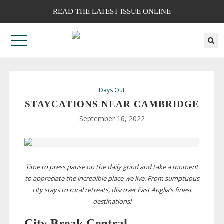
READ THE LATEST ISSUE ONLINE
Days Out
STAYCATIONS NEAR CAMBRIDGE
September 16, 2022
Time to press pause on the daily grind and take a moment
to appreciate the incredible place we live. From sumptuous
city stays to rural retreats, discover East Anglia’s finest
destinations!
City Break Central