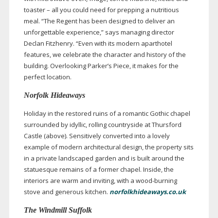
toaster – all you could need for prepping a nutritious
meal. “The Regent has been designed to deliver an
unforgettable experience,” says managing director
Declan Fitzhenry. “Even with its modern aparthotel
features, we celebrate the character and history of the
building. Overlooking Parker’s Piece, it makes for the
perfect location.
Norfolk Hideaways
Holiday in the restored ruins of a romantic Gothic chapel
surrounded by idyllic, rolling countryside at Thursford
Castle (above). Sensitively converted into a lovely
example of modern architectural design, the property sits
in a private landscaped garden and is built around the
statuesque remains of a former chapel. Inside, the
interiors are warm and inviting, with a
wood-burning
stove and generous kitchen.
norfolkhideaways.co.uk
The Windmill Suffolk