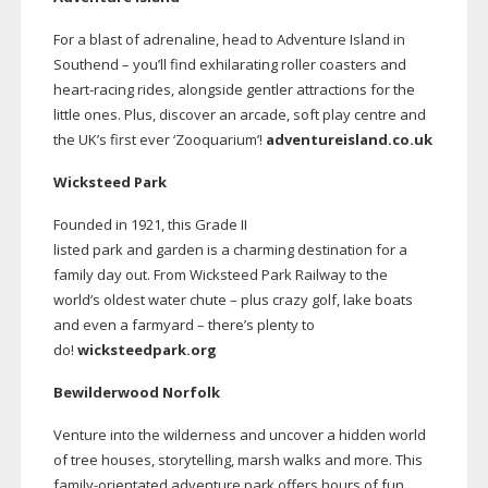
For a blast of adrenaline, head to Adventure Island in
Southend – you’ll find exhilarating roller coasters and
heart-racing
rides, alongside gentler attractions for the
little ones. Plus, discover an arcade, soft play centre and
the UK’s first ever ‘Zooquarium’!
adventureisland.co.uk
Wicksteed Park
Founded in 1921, this Grade II
listed park and garden is a charming destination for a
family day out. From Wicksteed Park Railway to the
world’s oldest water chute – plus crazy golf, lake boats
and even a farmyard – there’s plenty to
do!
wicksteedpark.org
Bewilderwood Norfolk
Venture into the wilderness and uncover a hidden world
of tree houses, storytelling, marsh walks and more. This
family-orientated
adventure park offers hours of fun,