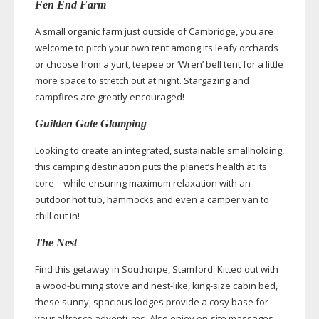
Fen End Farm
A small organic farm just outside of Cambridge, you are
welcome to pitch your own tent among its leafy orchards
or choose from a yurt, teepee or ‘Wren’ bell tent for a little
more space to stretch out at night. Stargazing and
campfires are greatly encouraged!
Guilden Gate Glamping
Looking to create an integrated, sustainable smallholding,
this camping destination puts the planet’s health at its
core – while ensuring maximum relaxation with an
outdoor hot tub, hammocks and even a camper van to
chill out in!
The Nest
Find this getaway in Southorpe, Stamford. Kitted out with
a
wood-burning
stove and
nest-like
,
king-size
cabin bed,
these sunny, spacious lodges provide a cosy base for
your alfresco adventures. Also enjoy
on-site
massages,