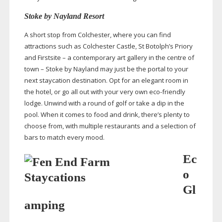
Stoke by Nayland Resort
A short stop from Colchester, where you can find
attractions such as Colchester Castle, St Botolph’s Priory
and Firstsite – a contemporary art gallery in the centre of
town – Stoke by Nayland may just be the portal to your
next staycation destination. Opt for an elegant room in
the hotel, or go all out with your very own
eco-friendly
lodge. Unwind with a round of golf or take a dip in the
pool. When it comes to food and drink, there’s plenty to
choose from, with multiple restaurants and a selection of
bars to match every mood.
Ec
o
Gl
amping