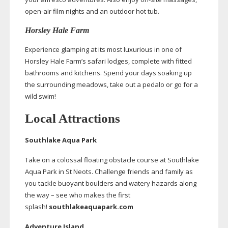
open-air
film nights and an outdoor hot tub.
Horsley Hale Farm
Experience glamping at its most luxurious in one of
Horsley Hale Farm’s safari lodges, complete with fitted
bathrooms and kitchens. Spend your days soaking up
the surrounding meadows, take out a pedalo or go for a
wild swim!
Local Attractions
Southlake Aqua Park
Take on a colossal floating obstacle course at Southlake
Aqua Park in St Neots. Challenge friends and family as
you tackle buoyant boulders and watery hazards along
the way – see who makes the first
splash!
southlakeaquapark.com
Adventure Island