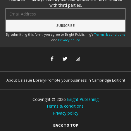
with third parties.
Email address
By submitting this form, you agree to Bright Publishing's
Terms & conditions
and
Privacy policy
About Us
Issue Library
Promote your business in Cambridge Edition!
Copyright ©
2026
Bright Publishing
Terms & conditions
Privacy policy
BACK TO TOP