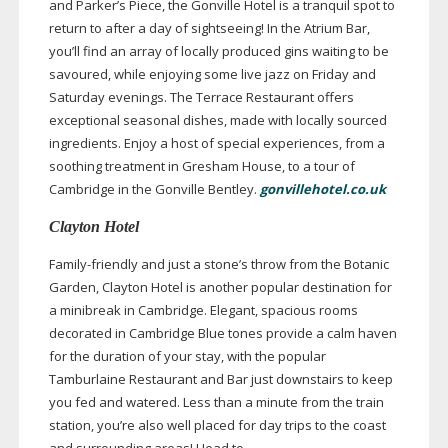
and Parker’s Piece, the Gonville Hotel is a tranquil spot to
return to after a day of sightseeing! In the Atrium Bar,
you’ll find an array of locally produced gins waiting to be
savoured, while enjoying some live jazz on Friday and
Saturday evenings. The Terrace Restaurant offers
exceptional seasonal dishes, made with locally sourced
ingredients. Enjoy a host of special experiences, from a
soothing treatment in Gresham House, to a tour of
Cambridge in the Gonville Bentley.
gonvillehotel.co.uk
Clayton Hotel
Family-friendly
and just a stone’s throw from the Botanic
Garden, Clayton Hotel is another popular destination for
a minibreak in Cambridge. Elegant, spacious rooms
decorated in Cambridge Blue tones provide a calm haven
for the duration of your stay, with the popular
Tamburlaine Restaurant and Bar just downstairs to keep
you fed and watered. Less than a minute from the train
station, you’re also well placed for day trips to the coast