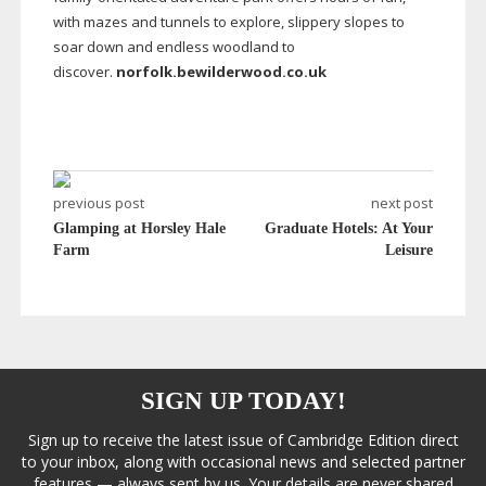
with mazes and tunnels to explore, slippery slopes to
soar down and endless woodland to
discover.
norfolk.bewilderwood.co.uk
previous post
next post
Glamping at Horsley Hale
Graduate Hotels: At Your
Farm
Leisure
SIGN UP TODAY!
Sign up to receive the latest issue of Cambridge Edition direct
to your inbox, along with occasional news and selected partner
features — always sent by us. Your details are never shared