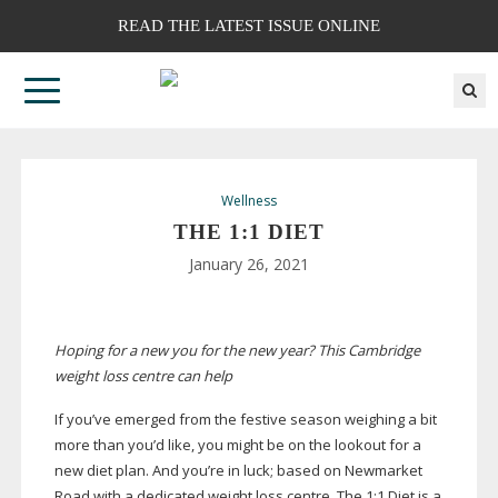
READ THE LATEST ISSUE ONLINE
Wellness
THE 1:1 DIET
January 26, 2021
Hoping for a new you for the new year? This Cambridge
weight loss centre can help
If you’ve emerged from the festive season weighing a bit
more than you’d like, you might be on the lookout for a
new diet plan. And you’re in luck; based on Newmarket
Road with a dedicated weight loss centre, The 1:1 Diet is a