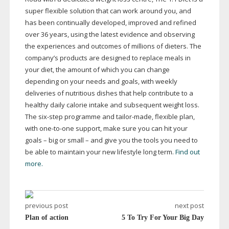
super flexible solution that can work around you, and
has been continually developed, improved and refined
over 36 years, using the latest evidence and observing
the experiences and outcomes of millions of dieters. The
company’s products are designed to replace meals in
your diet, the amount of which you can change
depending on your needs and goals, with weekly
deliveries of nutritious dishes that help contribute to a
healthy daily calorie intake and subsequent weight loss.
The
six-step
programme and
tailor-made
, flexible plan,
with
one-to-one
support, make sure you can hit your
goals – big or small – and give you the tools you need to
be able to maintain your new lifestyle long term.
Find out
more.
previous post
next post
Plan of action
5 To Try For Your Big Day