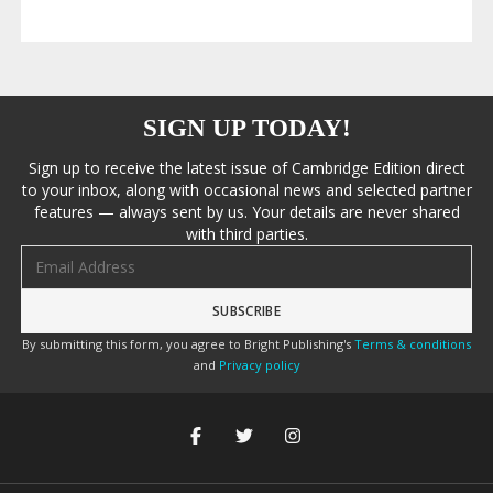
SIGN UP TODAY!
Sign up to receive the latest issue of Cambridge Edition direct
to your inbox, along with occasional news and selected partner
features — always sent by us. Your details are never shared
with third parties.
Email address
By submitting this form, you agree to Bright Publishing's
Terms & conditions
and
Privacy policy