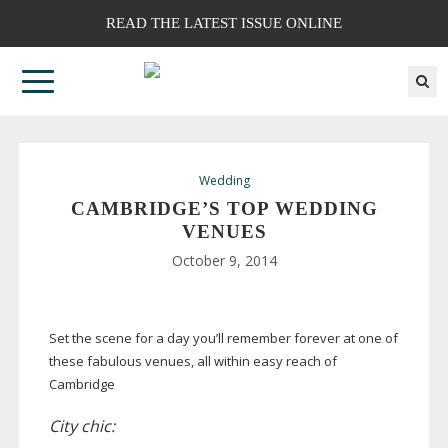
READ THE LATEST ISSUE ONLINE
Wedding
CAMBRIDGE’S TOP WEDDING
VENUES
October 9, 2014
Set the scene for a day you’ll remember forever at one of
these fabulous venues, all within easy reach of
Cambridge
City chic: