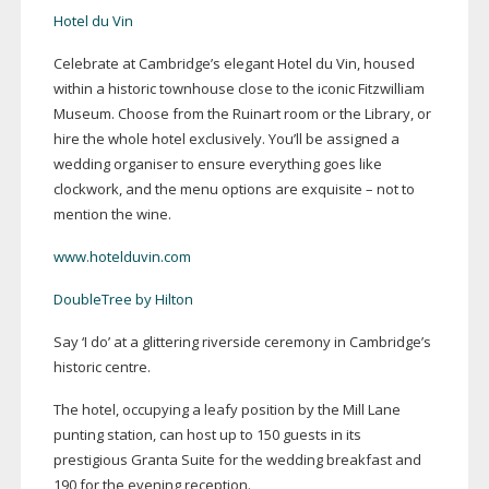
Hotel du Vin
Celebrate at Cambridge’s elegant Hotel du Vin, housed
within a historic townhouse close to the iconic Fitzwilliam
Museum. Choose from the Ruinart room or the Library, or
hire the whole hotel exclusively. You’ll be assigned a
wedding organiser to ensure everything goes like
clockwork, and the menu options are exquisite – not to
mention the wine.
www.hotelduvin.com
DoubleTree by Hilton
Say ‘I do’ at a glittering riverside ceremony in Cambridge’s
historic centre.
The hotel, occupying a leafy position by the Mill Lane
punting station, can host up to 150 guests in its
prestigious Granta Suite for the wedding breakfast and
190 for the evening reception.