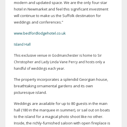
modern and updated space. We are the only
four-star
hotel in Newmarket and feel this significant investment
will continue to make us the Suffolk destination for
weddings and conferences.”
www.bedfordlodgehotel.co.uk
Island Hall
This exclusive venue in Godmanchester is home to Sir
Christopher and Lady Linda Vane Percy and hosts only a
handful of weddings each year.
The property incorporates a splendid Georgian house,
breathtaking ornamental gardens and its own
picturesque island.
Weddings are available for up to 80 guests in the main
hall (180 in the marquee in summer), or sail out on boats
to the island for a magical photo shoot like no other.
Inside, the
richly-furnished
saloon with open fireplace is