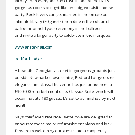
all day, then everyone can crash in one of the Hall’s
gorgeous rooms at night: like one big, exquisite house
party. Book lovers can get married in the ornate but
intimate library (80 guests) then dine in the colourful
ballroom, or hold your ceremony in the ballroom
and invite a larger party to celebrate in the marquee.
www.ansteyhall.com
Bedford Lodge
A beautiful Georgian villa, set in gorgeous grounds just
outside Newmarket town centre, Bedford Lodge oozes
elegance and class. The venue has just announced a
£300,000 refurbishment of its Classics Suite, which will
accommodate 180 guests. It’s set to be finished by next
month.
Says chief executive Noel Byrne: “We are delighted to
announce these major refurbishment plans and look
forward to welcoming our guests into a completely