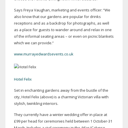
Says Freya Vaughan, marketing and events officer: “We
also know that our gardens are popular for drinks
receptions and as a backdrop for photographs, as well
as a place for guests to wander around and relax in one
of the informal seating areas – or even on picnic blankets
which we can provide.”
www.murrayedwardsevents.co.uk
Hotel Felix
Set in enchanting gardens away from the bustle of the
city, Hotel Felix (above) is a charming Victorian villa with
stylish, twinkling interiors.
They currently have a winter wedding offer in place at
£99 per head for ceremonies held between 1
October-31
March. Includes a civil ceremony in the Atlas/Calypso