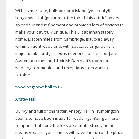
With its marquee, ballroom and island (yes, really!),
Longstowe Hall (pictured at the top of this article) oozes
splendour and refinement and provides lots of options to
make your day truly unique. This Elizabethan stately
home, just ten miles from Cambridge, is tucked away
within ancient woodland, with spectacular gardens, a
majestic lake and gorgeous interiors – perfect for Jane
Austen heroines and their Mr Darcys. It’s open for
wedding ceremonies and receptions from April to
October.
www.longstowehall.co.uk
Anstey Hall
Quirky and full of character, Anstey Hall in Trumpington
seems to have been made for weddings. Being a more
compact – but none the less beautiful – stately home
means you and your guests will have the run of the place