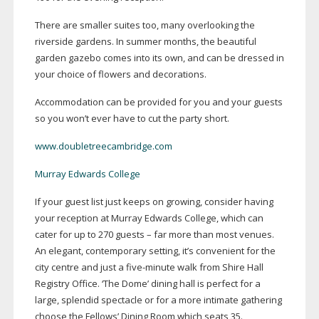
There are smaller suites too, many overlooking the
riverside gardens. In summer months, the beautiful
garden gazebo comes into its own, and can be dressed in
your choice of flowers and decorations.
Accommodation can be provided for you and your guests
so you won’t ever have to cut the party short.
www.doubletreecambridge.com
Murray Edwards College
If your guest list just keeps on growing, consider having
your reception at Murray Edwards College, which can
cater for up to 270 guests – far more than most venues.
An elegant, contemporary setting, it’s convenient for the
city centre and just a
five-minute
walk from Shire Hall
Registry Office. ‘The Dome’ dining hall is perfect for a
large, splendid spectacle or for a more intimate gathering
choose the Fellows’ Dining Room which seats 35.