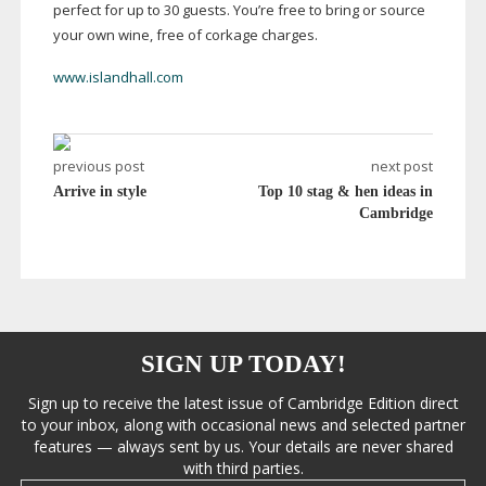
perfect for up to 30 guests. You’re free to bring or source
your own wine, free of corkage charges.
www.islandhall.com
previous post
next post
Arrive in style
Top 10 stag & hen ideas in
Cambridge
SIGN UP TODAY!
Sign up to receive the latest issue of Cambridge Edition direct
to your inbox, along with occasional news and selected partner
features — always sent by us. Your details are never shared
with third parties.