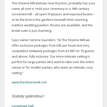
The Sheene Mill (below), near Royston, probably has your
name all over it. Hold your ceremony in a 16th century
converted mill – all open fireplaces and exposed beams –
or tie the knot in the gardens beneath their stunning
outdoor wedding pavilion. Rooms are available, and the
bridal suite is just charming.
Says owner Serena Saunders: “At The Sheene Mill we
offer exclusive packages from £85 per head and very
competitive midweek packages from £3,995 for 70 guests
and above, fully inclusive. Our more intimate setting is
perfect for large parties who want to take over the entire
venue or for smaller parties, who want an intimate, cosy
setting.”
www.thesheenemill.com
Stately splendour:
Longstowe Hall