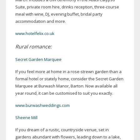
Suite, private room hire, drinks reception,
three-course
meal with wine, DJ, evening buffet, bridal party
accommodation and more.
www.hotelfelix.co.uk
Rural romance:
Secret Garden Marquee
If you feel more at home in a
rose-strewn
garden than a
formal hotel or stately home, consider the Secret Garden
Marquee at Burwash Manor, Barton. Now available all
year round, it can be customised to suit you exactly.
www.burwashweddings.com
Sheene Mill
If you dream of a rustic, countryside venue, set in
gardens abundant with flowers, leading down to a lake,