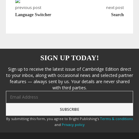
previous post
next post
Language Switcher
Search
SIGN UP TODAY!
Sign up to receive the latest issue of Cambridge Edition direct
to your inbox, along with occasional news and selected partner
features — always sent by us. Your details are never shared
with third parties.
Email address
By submitting this form, you agree to Bright Publishing's
Terms & conditions
and
Privacy policy