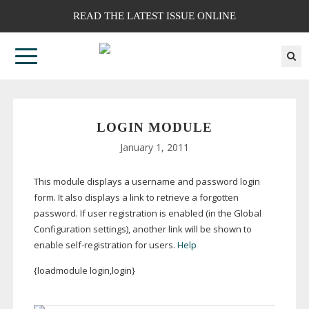
READ THE LATEST ISSUE ONLINE
LOGIN MODULE
January 1, 2011
This module displays a username and password login
form. It also displays a link to retrieve a forgotten
password. If user registration is enabled (in the Global
Configuration settings), another link will be shown to
enable
self-registration
for users.
Help
{loadmodule login,login}