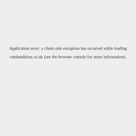
Application error: a
client
-side exception has occurred while loading
cambsedition.co.uk
(see the
browser console
for more information).