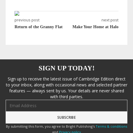
previous post
next post
Return of the Granny Flat
Make Your Home at Halo
SIGN UP TODAY!
Sign up to receive the latest issue of Cambridge Edition direct
to your inbox, along with occasional news and selected partner
features — always sent by us. Your details are never shared
with third parties.
Email address
By submitting this form, you agree to Bright Publishing's
Terms & conditions
and
Privacy policy