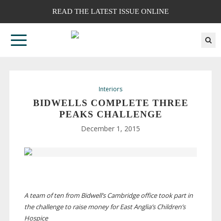
READ THE LATEST ISSUE ONLINE
Interiors
BIDWELLS COMPLETE THREE
PEAKS CHALLENGE
December 1, 2015
A team of ten from Bidwell’s Cambridge office took part in
the challenge to raise money for East Anglia’s Children’s
Hospice