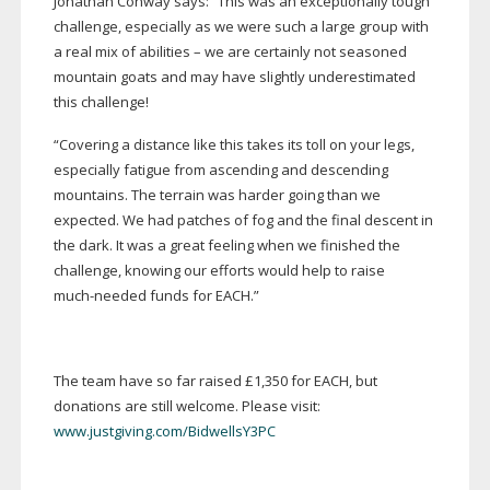
Jonathan Conway says: “This was an exceptionally tough
challenge, especially as we were such a large group with
a real mix of abilities – we are certainly not seasoned
mountain goats and may have slightly underestimated
this challenge!
“Covering a distance like this takes its toll on your legs,
especially fatigue from ascending and descending
mountains. The terrain was harder going than we
expected. We had patches of fog and the final descent in
the dark. It was a great feeling when we finished the
challenge, knowing our efforts would help to raise
much-needed
funds for EACH.”
The team have so far raised £1,350 for EACH, but
donations are still welcome. Please visit:
www.justgiving.com/BidwellsY3PC