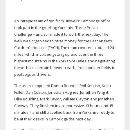
An intrepid team of ten from Bidwells’ Cambridge office
took part in the gruelling Yorkshire Three Peaks
Challenge – and still made it to work the next day. The
walk was organised to raise money for the East Anglia’s
Children’s Hospice (EACH). The team covered a total of 24
miles, which involved getting up and over the three
highest mountains in the Yorkshire Dales and negotiating
the technical terrain between each, from boulder fields to
peatbogs and rivers.
The team comprised Donna Bennett, Phil Kentish, Keith
Fuller, Dan Coston, Jonathan Hughes, Jonathan Wright,
Ollie Boulding, Mark Taylor, William Clayton and Jonathan
Conway. They finished in an impressive 13 hours and 15
minutes – and still travelled back from Yorkshire ready to
be at their desks in Cambridge the next day.