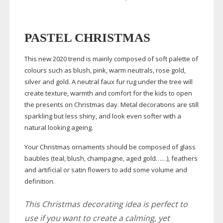
PASTEL CHRISTMAS
This new 2020 trend is mainly composed of soft palette of
colours such as blush, pink, warm neutrals, rose gold,
silver and gold. A neutral faux fur rug under the tree will
create texture, warmth and comfort for the kids to open
the presents on Christmas day. Metal decorations are still
sparkling but less shiny, and look even softer with a
natural looking ageing.
Your Christmas ornaments should be composed of glass
baubles (teal, blush, champagne, aged gold……), feathers
and artificial or satin flowers to add some volume and
definition.
This Christmas decorating idea is perfect to
use if you want to create a calming, yet