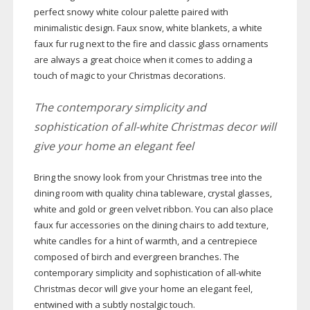
perfect snowy white colour palette paired with
minimalistic design. Faux snow, white blankets, a white
faux fur rug next to the fire and classic glass ornaments
are always a great choice when it comes to adding a
touch of magic to your Christmas decorations.
The contemporary simplicity and
sophistication of
all-white
Christmas decor will
give your home an elegant feel
Bring the snowy look from your Christmas tree into the
dining room with quality china tableware, crystal glasses,
white and gold or green velvet ribbon. You can also place
faux fur accessories on the dining chairs to add texture,
white candles for a hint of warmth, and a centrepiece
composed of birch and evergreen branches. The
contemporary simplicity and sophistication of
all-white
Christmas decor will give your home an elegant feel,
entwined with a subtly nostalgic touch.