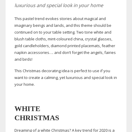
luxurious and special look in your home
This pastel trend evokes stories about magical and
imaginary beings and lands, and this theme should be
continued on to your table setting. Two tone white and
blush table cloths,
mint-coloured
china, crystal glasses,
gold candleholders, diamond printed placemats, feather
napkin accessories…. and don’t forget the angels, fairies
and birds!
This Christmas decorating idea is perfect to use if you
want to create a calming, yet luxurious and special look in
your home.
WHITE
CHRISTMAS
Dreaming of a white Christmas? A key trend for 2020 is a