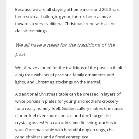
Because we are all staying at home more and 2020 has
been such a challenging year, there’s been a move
towards a very traditional Christmas trend with all the
classic trimmings.
We all have a need for the traditions of the
past
We all have a need for the traditions of the past, so think
a big tree with lots of precious family ornaments and
lights, and Christmas stockings on the mantel.
A traditional Christmas table can be dressed in layers of
white porcelain plates (or your grandmother’s crockery
for a really homely feel). Golden cutlery makes Christmas
dinner feel even more special, and don’t forget the
crystal glasses! You can add some finishing touches to
your Christmas table with beautiful napkin rings, chic
candleholders and a floral centrepiece.