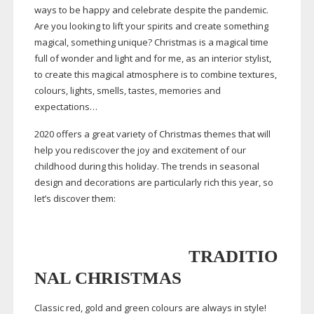
ways to be happy and celebrate despite the pandemic.
Are you looking to lift your spirits and create something
magical, something unique? Christmas is a magical time
full of wonder and light and for me, as an interior stylist,
to create this magical atmosphere is to combine textures,
colours, lights, smells, tastes, memories and
expectations…
2020 offers a great variety of Christmas themes that will
help you rediscover the joy and excitement of our
childhood during this holiday. The trends in seasonal
design and decorations are particularly rich this year, so
let’s discover them:
TRADITIO
NAL CHRISTMAS
Classic red, gold and green colours are always in style!