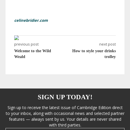
celinebridier.com
previous post
next post
Welcome to the Wild
How to style your drinks
Weald
trolley
SIGN UP TODAY!
Sign up to receive the latest issue of Cambridge Edition direct
to your inbox, along with occasional news and selected partner
features — always sent by us. Your details are never shared
with third parties.