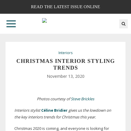
READ THE LATEST ISSUE ONLINE
Interiors
CHRISTMAS INTERIOR STYLING
TRENDS
November 13, 2020
Photos courtesy of
Steve Brickles
Interiors stylist
Céline Bridier
gives us the lowdown on
the key interiors trends for Christmas this year.
Christmas 2020 is coming, and everyone is looking for