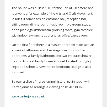
The house was built in 1905 for the Earl of Ellesmere and
is a wonderful example of the Arts and Craft Movement.
In brief, it comprises an entrance hall, reception hall,
sitting room, dining room, music room, playroom, study,
open plan Aga kitchen/family/dining room, gym complex
with indoor swimming pool and an offce/games room.
On the first floor there is a master bedroom suite with an
en-suite
bathroom and dressing room, four further
bedrooms, a family bathroom and two
en-suite
shower
rooms. An ideal family home, it is well located for highly
regarded schools. A two/three bedroom cottage is also
included.
To own a slice of horse racing history, get in touch with
Carter Jonas to arrange a viewing on 01787 388023.
www.carterjonas.co.uk