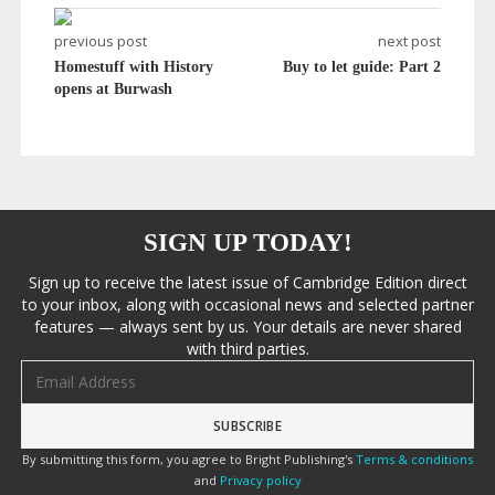
previous post
next post
Homestuff with History
Buy to let guide: Part 2
opens at Burwash
SIGN UP TODAY!
Sign up to receive the latest issue of Cambridge Edition direct
to your inbox, along with occasional news and selected partner
features — always sent by us. Your details are never shared
with third parties.
Email address
By submitting this form, you agree to Bright Publishing's
Terms & conditions
and
Privacy policy