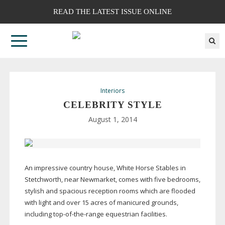
READ THE LATEST ISSUE ONLINE
Interiors
CELEBRITY STYLE
August 1, 2014
An impressive country house, White Horse Stables in
Stetchworth, near Newmarket, comes with five bedrooms,
stylish and spacious reception rooms which are flooded
with light and over 15 acres of manicured grounds,
including
top-of-the-range
equestrian facilities.