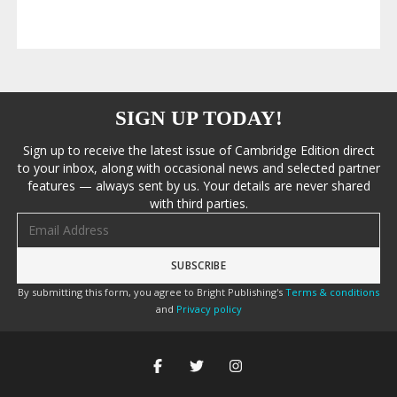
SIGN UP TODAY!
Sign up to receive the latest issue of Cambridge Edition direct
to your inbox, along with occasional news and selected partner
features — always sent by us. Your details are never shared
with third parties.
Email address
By submitting this form, you agree to Bright Publishing's
Terms & conditions
and
Privacy policy