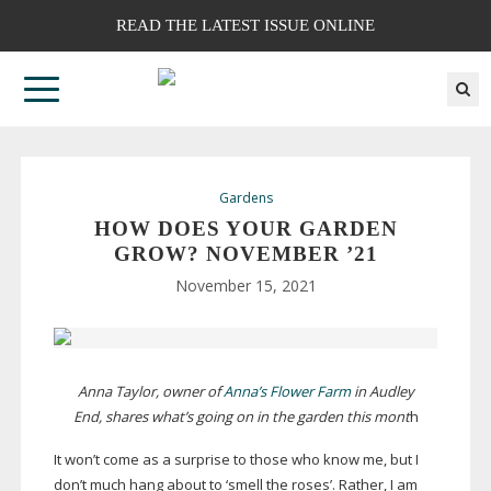
READ THE LATEST ISSUE ONLINE
Gardens
HOW DOES YOUR GARDEN
GROW? NOVEMBER ’21
November 15, 2021
Anna Taylor, owner of
Anna’s Flower Farm
in Audley
End, shares what’s going on in the garden this mont
h
It won’t come as a surprise to those who know me, but I
don’t much hang about to ‘smell the roses’. Rather, I am