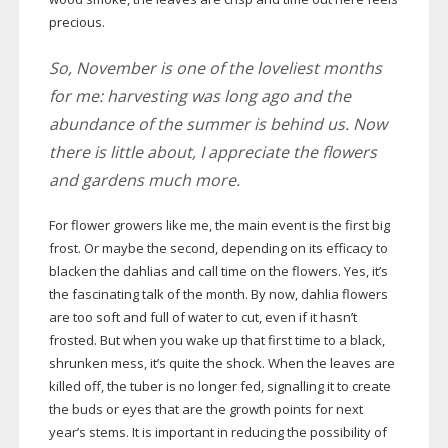
precious.
So, November is one of the loveliest months
for me: harvesting was long ago and the
abundance of the summer is behind us. Now
there is little about, I appreciate the flowers
and gardens much more.
For flower growers like me, the main event is the first big
frost. Or maybe the second, depending on its efficacy to
blacken the dahlias and call time on the flowers. Yes, it’s
the fascinating talk of the month. By now, dahlia flowers
are too soft and full of water to cut, even if it hasn’t
frosted. But when you wake up that first time to a black,
shrunken mess, it’s quite the shock. When the leaves are
killed off, the tuber is no longer fed, signalling it to create
the buds or eyes that are the growth points for next
year’s stems. It is important in reducing the possibility of