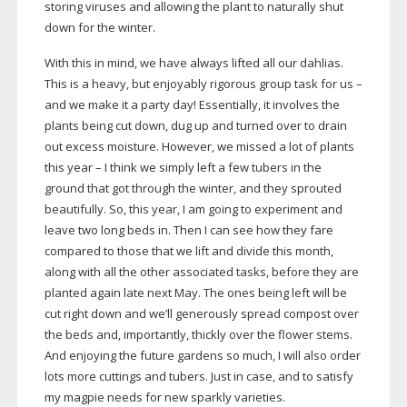
storing viruses and allowing the plant to naturally shut
down for the winter.
With this in mind, we have always lifted all our dahlias.
This is a heavy, but enjoyably rigorous group task for us –
and we make it a party day! Essentially, it involves the
plants being cut down, dug up and turned over to drain
out excess moisture. However, we missed a lot of plants
this year – I think we simply left a few tubers in the
ground that got through the winter, and they sprouted
beautifully. So, this year, I am going to experiment and
leave two long beds in. Then I can see how they fare
compared to those that we lift and divide this month,
along with all the other associated tasks, before they are
planted again late next May. The ones being left will be
cut right down and we’ll generously spread compost over
the beds and, importantly, thickly over the flower stems.
And enjoying the future gardens so much, I will also order
lots more cuttings and tubers. Just in case, and to satisfy
my magpie needs for new sparkly varieties.