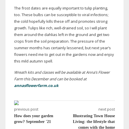
The frost dates are equally important to tulip planting,
too. These bulbs can be susceptible to viral infections;
the cold hopefully kills these off and promotes strong
growth. Tulips like rich,
well-drained
soil, so I will plant
them around the dahlias left in the ground and get two
crops from the soil preparation. The pressure of the
summer months has certainly lessened, but next year’s
flowers need me to get out in the gardens now and enjoy
this mild autumn spell.
Wreath kits and classes will be available at Anna’s Flower
Farm this December and can be booked at
annasflowerfarm.co.uk
previous post
next post
How does your garden
Illustrating Town House
grow? September '21
Living: the lifestyle that
comes with the home