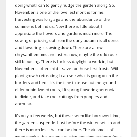
doing what I can to gently nudge the garden along. So,
November is one of the loveliest months for me:
harvesting was long ago and the abundance of the
summer is behind us. Now there is little about, I
appreciate the flowers and gardens much more. The
sowing or pricking out from the early autumn is all done,
and flowering is slowing down. There are a few
chrysanthemums and asters now, maybe the odd rose
still blooming. There is far less daylight to work in, but
November is often mild – save for those first frosts. With
plant growth retreating, I can see what is going on in the
borders and beds. It’s the time to tease out the ground
elder or bindweed roots, lift
spring-flowering
perennials
to divide, and take root cuttings from poppies and
anchusa.
It’s only a few weeks, but these seem like borrowed time;
the garden suspended just before the winter sets in and
there is much less that can be done. The air smells of
wood smoke, the leaves are crisp and time out here feels