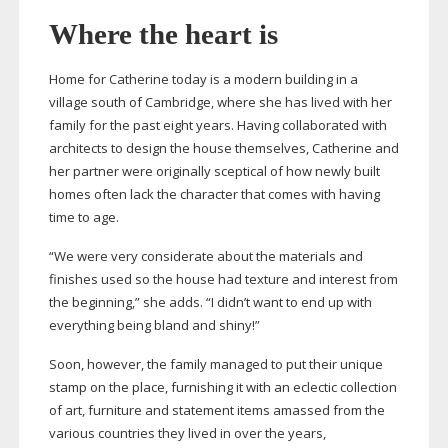
Where the heart is
Home for Catherine today is a modern building in a
village south of Cambridge, where she has lived with her
family for the past eight years. Having collaborated with
architects to design the house themselves, Catherine and
her partner were originally sceptical of how newly built
homes often lack the character that comes with having
time to age.
“We were very considerate about the materials and
finishes used so the house had texture and interest from
the beginning,” she adds. “I didn’t want to end up with
everything being bland and shiny!”
Soon, however, the family managed to put their unique
stamp on the place, furnishing it with an eclectic collection
of art, furniture and statement items amassed from the
various countries they lived in over the years,