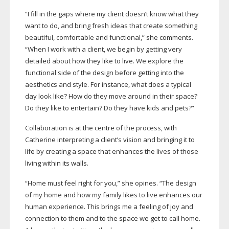
“I fill in the gaps where my client doesn’t know what they
want to do, and bring fresh ideas that create something
beautiful, comfortable and functional,” she comments.
“When I work with a client, we begin by getting very
detailed about how they like to live. We explore the
functional side of the design before getting into the
aesthetics and style. For instance, what does a typical
day look like? How do they move around in their space?
Do they like to entertain? Do they have kids and pets?”
Collaboration is at the centre of the process, with
Catherine interpreting a client’s vision and bringing it to
life by creating a space that enhances the lives of those
living within its walls.
“Home must feel right for you,” she opines. “The design
of my home and how my family likes to live enhances our
human experience. This brings me a feeling of joy and
connection to them and to the space we get to call home.