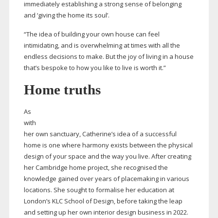
immediately establishing a strong sense of belonging
and ‘giving the home its soul’.
“The idea of building your own house can feel
intimidating, and is overwhelming at times with all the
endless decisions to make. But the joy of living in a house
that’s bespoke to how you like to live is worth it.”
Home truths
As
with
her own sanctuary, Catherine’s idea of a successful
home is one where harmony exists between the physical
design of your space and the way you live. After creating
her Cambridge home project, she recognised the
knowledge gained over years of placemaking in various
locations. She sought to formalise her education at
London’s KLC School of Design, before taking the leap
and setting up her own interior design business in 2022.