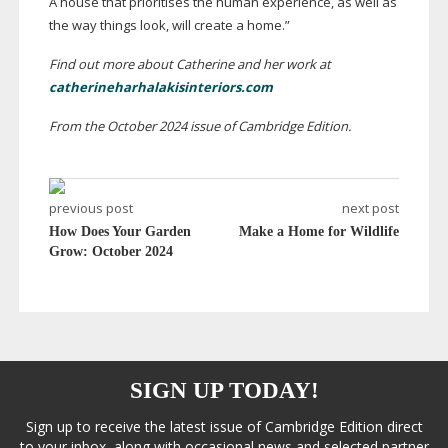
A house that prioritises the human experience, as well as
the way things look, will create a home.”
Find out more about Catherine and her work at
catherineharhalakisinteriors.com
From the October 2024 issue of Cambridge Edition.
previous post
next post
How Does Your Garden
Make a Home for Wildlife
Grow: October 2024
SIGN UP TODAY!
Sign up to receive the latest issue of Cambridge Edition direct
to your inbox, along with occasional news and selected partner