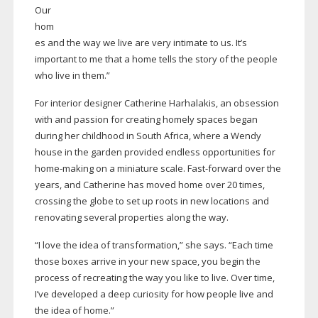
Our
hom
es and the way we live are very intimate to us. It’s
important to me that a home tells the story of the people
who live in them.”
For interior designer Catherine Harhalakis, an obsession
with and passion for creating homely spaces began
during her childhood in South Africa, where a Wendy
house in the garden provided endless opportunities for
home-making
on a miniature scale.
Fast-forward
over the
years, and Catherine has moved home over 20 times,
crossing the globe to set up roots in new locations and
renovating several properties along the way.
“I love the idea of transformation,” she says. “Each time
those boxes arrive in your new space, you begin the
process of recreating the way you like to live. Over time,
I’ve developed a deep curiosity for how people live and
the idea of home.”