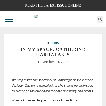
READ THE LATEST ISSUE ONLINE
Interiors
IN MY SPACE: CATHERINE
HARHALAKIS
November 14, 2024
We step inside the sanctuary of
Cambridge-based
interior
designer Catherine Harhalakis as she shares her approach
to creating a tasteful haven for both her family and clients
Words Phoebe Harper Images Lucie Milton