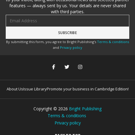
features — always sent by us. Your details are never shared
with third parties.
Email address
By submitting this form, you agree to Bright Publishing's
Terms & conditions
and
Privacy policy
About Us
Issue Library
Promote your business in Cambridge Edition!
Copyright ©
2026
Bright Publishing
Terms & conditions
Privacy policy