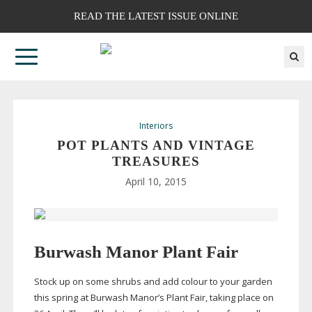
READ THE LATEST ISSUE ONLINE
Interiors
POT PLANTS AND VINTAGE
TREASURES
April 10, 2015
Burwash Manor Plant Fair
Stock up on some shrubs and add colour to your garden
this spring at Burwash Manor’s Plant Fair, taking place on