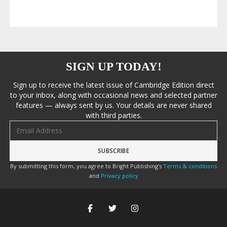
SIGN UP TODAY!
Sign up to receive the latest issue of Cambridge Edition direct
to your inbox, along with occasional news and selected partner
features — always sent by us. Your details are never shared
with third parties.
Email address
By submitting this form, you agree to Bright Publishing's
Terms & conditions
and
Privacy policy