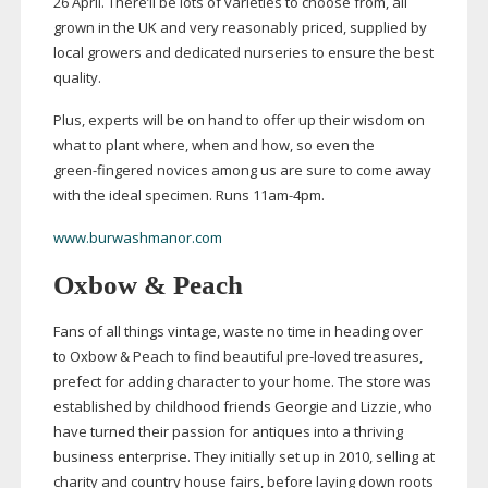
26 April. There’ll be lots of varieties to choose from, all
grown in the UK and very reasonably priced, supplied by
local growers and dedicated nurseries to ensure the best
quality.
Plus, experts will be on hand to offer up their wisdom on
what to plant where, when and how, so even the
green-fingered
novices among us are sure to come away
with the ideal specimen. Runs
11am-4pm
.
www.burwashmanor.com
Oxbow & Peach
Fans of all things vintage, waste no time in heading over
to Oxbow & Peach to find beautiful
pre-loved
treasures,
prefect for adding character to your home. The store was
established by childhood friends Georgie and Lizzie, who
have turned their passion for antiques into a thriving
business enterprise. They initially set up in 2010, selling at
charity and country house fairs, before laying down roots