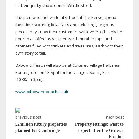
at their quirky showroom in Whittlesford.
The pair, who met while at school at The Perse, spend
their time scouring local fairs and selecting gorgeous
pieces they know their customers will love. You’ll likely be
poured a coffee as you peruse their
table-tops
and
cabinets filled with trinkets and treasures, each with their
own story to tell.
Oxbow & Peach will also be at Cottered Village Hall, near
Buntingford, on 23 April for the village’s Spring Fair
(10.
30am-3pm
).
www.oxbowandpeach.co.uk
previous post
next post
£2million luxury properties
Property lettings: what to
planned for Cambridge
expect after the General
Election