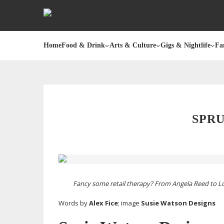
Home
Food & Drink
Arts & Culture
Gigs & Nightlife
Fa
SPRU
Fancy some retail therapy? From Angela Reed to Lo
Words by
Alex Fice
; image
Susie Watson Designs