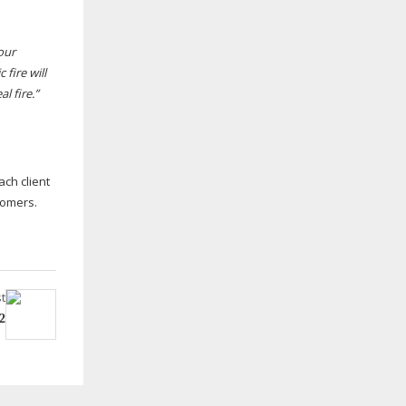
our
 fire will
l fire.”
ach client
tomers.
t
2