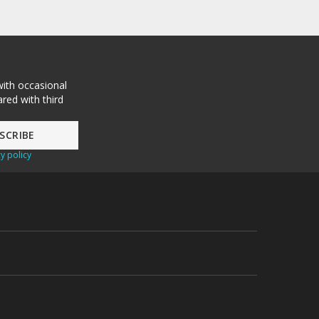
with occasional
red with third
y policy