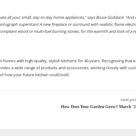
nate
all your small,
day-to-day
home appliances,” says Bruce Goddard.
“And 
hotograph superstars! A new fireplace or surround with realistic
flame electric
 compliant
wood or
multi-fuel
burning stoves, for the warmth and look of a rea
en homes with
high-quality
, stylish kitchens for 40 years. Recognising that e
ovides a wide range of products and accessories, working closely with cus
 of how your future kitchen could look!
next pos
How Does Your Garden Grow? March '2