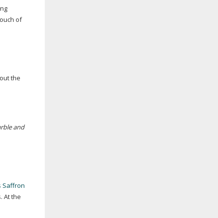
ing
touch of
 out the
rble and
 Saffron
 At the