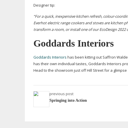
Designer tip:
“For a quick, inexpensive kitchen refresh,
colour-coordi
Everhot electric range cookers and
stoves are kitchen p
transform a room, or install one of our EcoDesign 2022
Goddards Interiors
Goddards Interiors
has been kitting out Saffron Wald
has their own individual tastes, Goddards Interiors pr
Head to the showroom just off Hill Street for a glimpse
previous post
Springing into Action