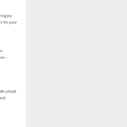
ing joy
s for your
r.
ons –
ith a bold
and