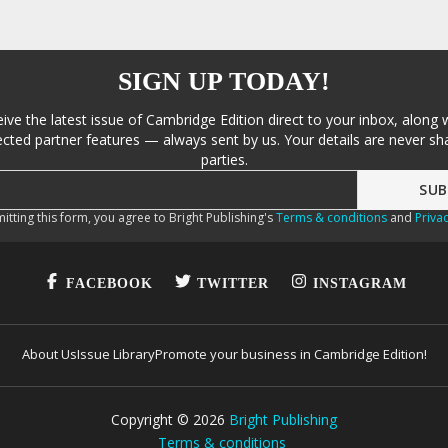
SIGN UP TODAY!
eive the latest issue of Cambridge Edition direct to your inbox, along 
cted partner features — always sent by us. Your details are never sha
parties.
itting this form, you agree to Bright Publishing's
Terms & conditions
and
Privac
FACEBOOK
TWITTER
INSTAGRAM
About Us
Issue Library
Promote your business in Cambridge Edition!
Copyright ©
2026
Bright Publishing
Terms & conditions