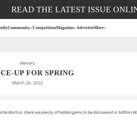
READ THE LATEST ISSUE ONLI
mily
Community
Competition
Magazine
Advertise
More
Interiors
CE-UP
FOR SPRING
March 26, 2022
ttie Mutton, there are plenty of hidden gems to be discovered in Saffron W