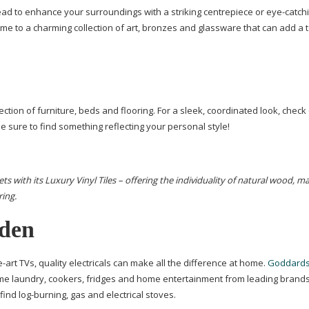
stead to enhance your surroundings with a striking centrepiece or
eye-catch
ome to a charming collection of art, bronzes and glassware that can add a 
ection of furniture, beds and flooring. For a sleek, coordinated look, check
be sure to find something reflecting your personal style!
s with its Luxury Vinyl Tiles – offering the individuality of
natural wood, ma
ring
.
lden
e-art
TVs, quality electricals can make all the difference at home.
Goddards
me laundry, cookers, fridges and home entertainment from leading brands.
 find
log-burning
, gas and electrical stoves.