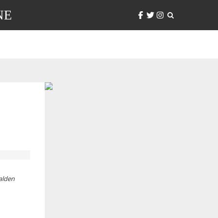
NE
alden