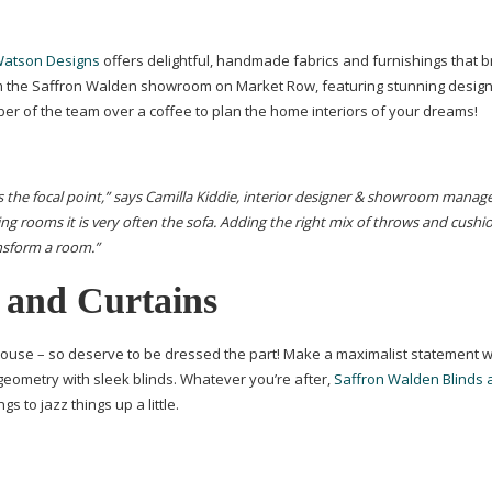
Watson Designs
offers delightful, handmade fabrics and furnishings that br
rom the Saffron Walden showroom on Market Row, featuring stunning design
r of the team over a coffee to plan the home interiors of your dreams!
s the focal point,” says Camilla Kiddie, interior designer & showroom manage
ing rooms it is very often the sofa. Adding the right mix of throws and cushi
ansform a room.”
 and Curtains
ouse – so deserve to be dressed the part! Make a maximalist statement w
 geometry with sleek blinds. Whatever you’re after,
Saffron Walden Blinds 
 to jazz things up a little.