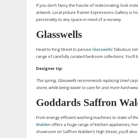
If you don’t fancy the hassle of redecorating, look in
artwork. Local picture framer Expressions Gallery is h
personality to any space in need of a revamp.
Glasswells
Head to King Street to peruse
Glasswells
’ fabulous sel
range of carefully curated bedroom collections. You’ll 
Designer tip:
This spring, Glasswells recommends replacing tired carpet
stone, while being
easier to care for and more
hard-wea
Goddards Saffron Wa
From
energy-efficient
washing machines to
state-of-th
Walden
offers a huge range of kitchen appliances, ho
showroom on Saffron Walden’s High Street, you’ll also