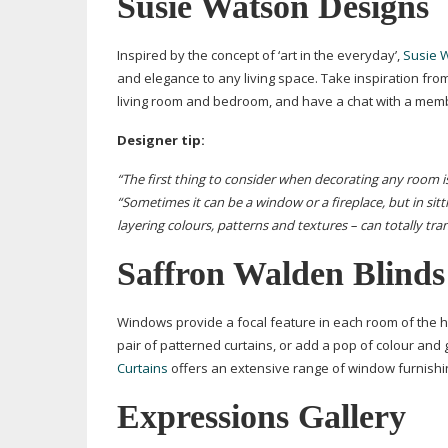
Susie Watson Designs
Inspired by the concept of ‘art in the everyday’,
Susie 
and elegance to any living space. Take inspiration f
living room and bedroom, and have a chat with a membe
Designer tip:
“The first thing to consider when decorating any room i
“Sometimes it can be a window or a fireplace, but in sitt
layering colours, patterns and textures – can totally tr
Saffron Walden Blinds
Windows provide a focal feature in each room of the h
pair of patterned curtains, or add a pop of colour and
Curtains
offers an extensive range of window furnishings
Expressions Gallery