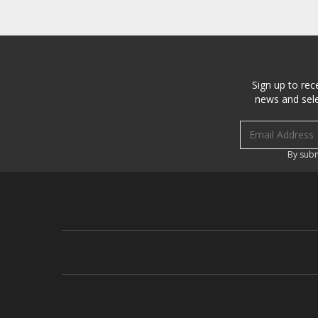
Sign up to rec
news and sele
Email address
By subm