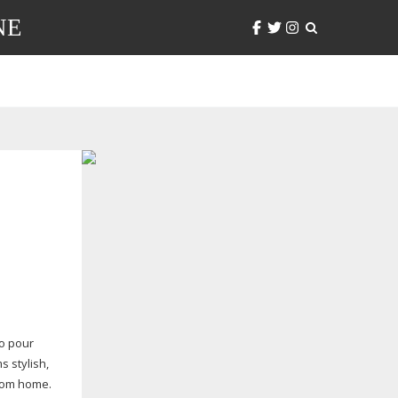
NE
to pour
s stylish,
from home.