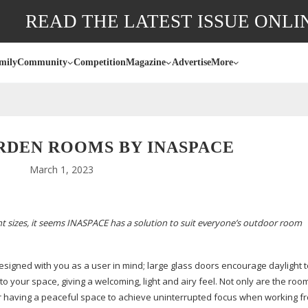
READ THE LATEST ISSUE ONLI
mily
Community
Competition
Magazine
Advertise
More
RDEN ROOMS BY INASPACE
March 1, 2023
t sizes, it seems INASPACE has a solution to suit everyone’s outdoor room
esigned with you as a user in mind; large glass doors encourage daylight 
nto your space, giving a welcoming, light and airy feel. Not only are the room
, or having a peaceful space to achieve uninterrupted focus when working 