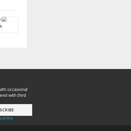
t
h
with occasional
red with third
y policy