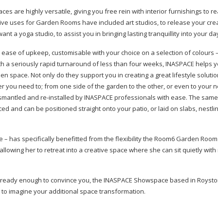
 are highly versatile, giving you free rein with interior furnishings to re
e uses for Garden Rooms have included art studios, to release your creat
a yoga studio, to assist you in bringing lasting tranquillity into your da
 ease of upkeep, customisable with your choice on a selection of colours –
ith a seriously rapid turnaround of less than four weeks, INASPACE helps y
space. Not only do they support you in creating a great lifestyle solutio
r you need to; from one side of the garden to the other, or even to your
ismantled and
re-installed
by INASPACE professionals with ease. The sam
ed and can be positioned straight onto your patio, or laid on slabs, nestl
– has specifically benefitted from the flexibility the Room6 Garden Room 
allowing her to retreat into a creative space where she can sit quietly with
 already enough to convince you, the INASPACE Showspace based in Royst
 to imagine your additional space transformation.