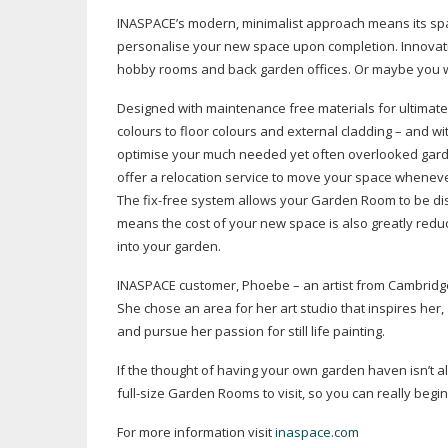
INASPACE’s modern, minimalist approach means its spaces
personalise your new space upon completion. Innovativ
hobby rooms and back garden offices. Or maybe you want 
Designed with maintenance free materials for ultimate
colours to floor colours and external cladding – and w
optimise your much needed yet often overlooked garden 
offer a relocation service to move your space wheneve
The
fix-free
system allows your Garden Room to be d
means the cost of your new space is also greatly reduc
into your garden.
INASPACE customer, Phoebe – an artist from Cambridge 
She chose an area for her art studio that inspires her, 
and pursue her passion for still life painting.
If the thought of having your own garden haven isn’t
full-size
Garden Rooms to visit, so you can really begin
For more information visit
inaspace.com