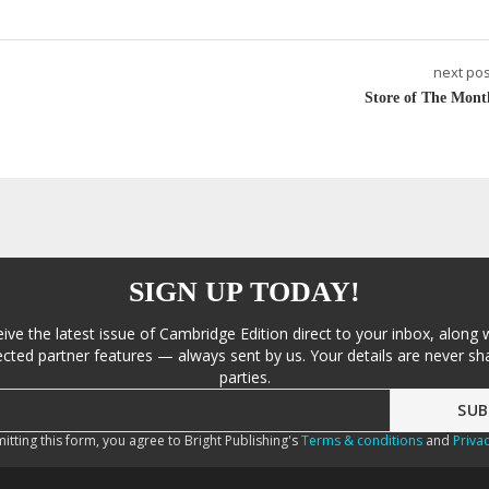
next pos
Store of The Mont
SIGN UP TODAY!
eive the latest issue of Cambridge Edition direct to your inbox, along 
cted partner features — always sent by us. Your details are never sha
parties.
itting this form, you agree to Bright Publishing's
Terms & conditions
and
Privac