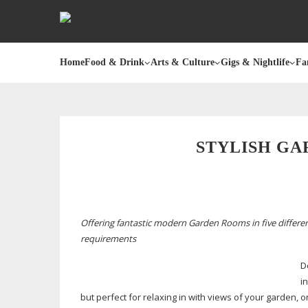
Home
Food & Drink
Arts & Culture
Gigs & Nightlife
Fa
STYLISH GA
Offering fantastic modern Garden Rooms in five differen
requirements
D
i
but perfect for relaxing in with views of your garden