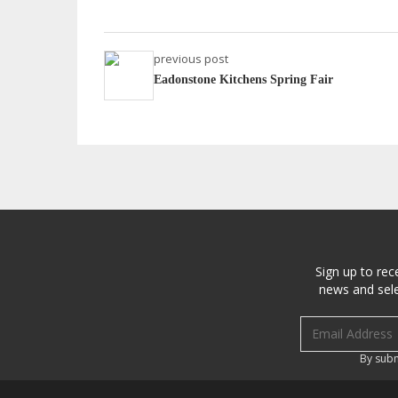
previous post
Eadonstone Kitchens Spring Fair
Sign up to rec
news and sele
Email address
By subm