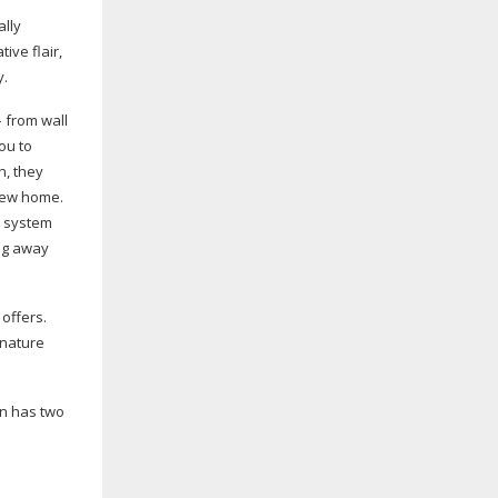
ally
ive flair,
y.
 from wall
ou to
n, they
 new home.
e system
ing away
offers.
 nature
on has two