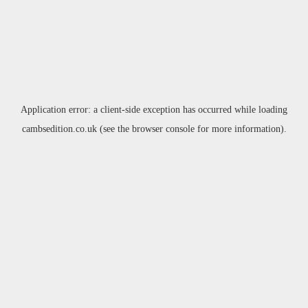
Application error: a
client
-side exception has occurred while loading
cambsedition.co.uk
(see the
browser console
for more information).