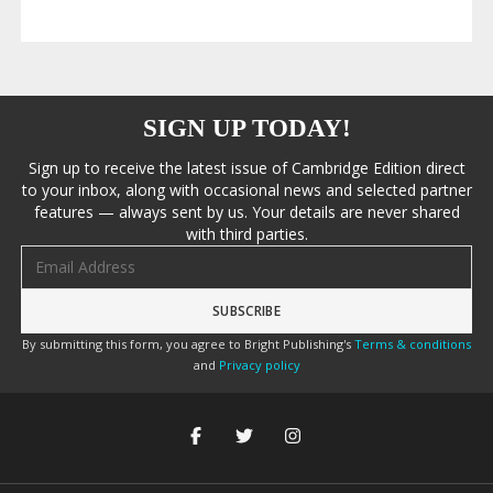
SIGN UP TODAY!
Sign up to receive the latest issue of Cambridge Edition direct
to your inbox, along with occasional news and selected partner
features — always sent by us. Your details are never shared
with third parties.
Email address
By submitting this form, you agree to Bright Publishing's
Terms & conditions
and
Privacy policy