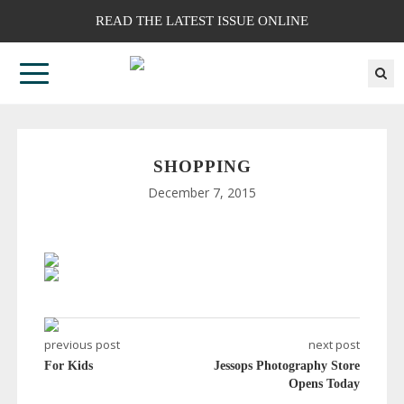
READ THE LATEST ISSUE ONLINE
SHOPPING
December 7, 2015
previous post
next post
For Kids
Jessops Photography Store
Opens Today