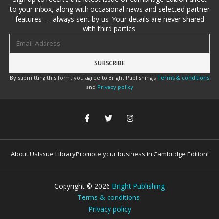
to your inbox, along with occasional news and selected partner
features — always sent by us. Your details are never shared
with third parties.
Email address
By submitting this form, you agree to Bright Publishing's
Terms & conditions
and
Privacy policy
About Us
Issue Library
Promote your business in Cambridge Edition!
Copyright ©
2026
Bright Publishing
Terms & conditions
Privacy policy