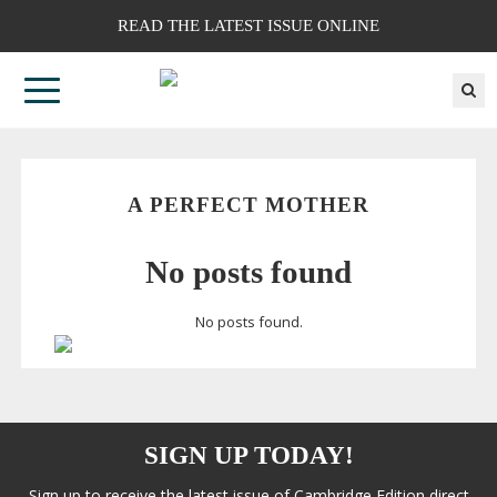
READ THE LATEST ISSUE ONLINE
A PERFECT MOTHER
No posts found
No posts found.
SIGN UP TODAY!
Sign up to receive the latest issue of Cambridge Edition direct