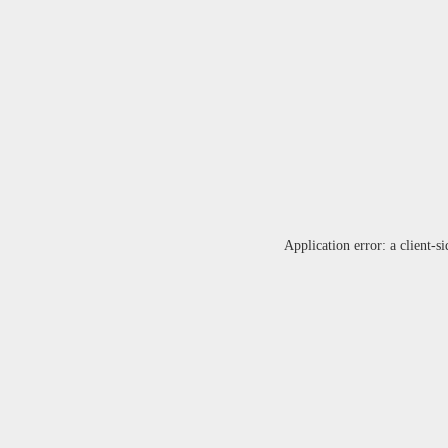
Application error: a
client
-si