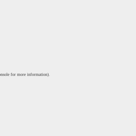
onsole
for more information).