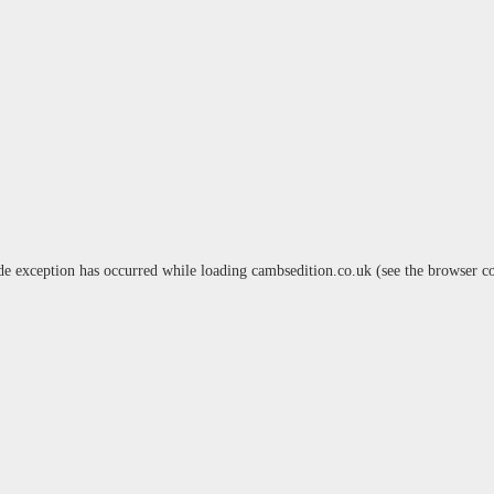
de exception has occurred while loading
cambsedition.co.uk
(see the
browser c