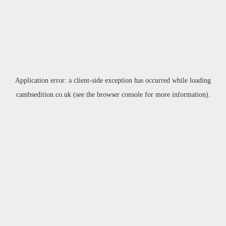
Application error: a
client
-side exception has occurred while loading
cambsedition.co.uk
(see the
browser console
for more information).