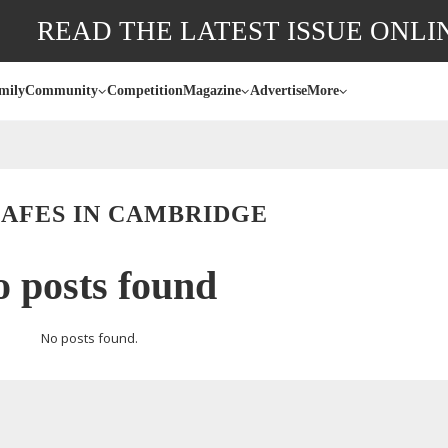
READ THE LATEST ISSUE ONLI
mily
Community
Competition
Magazine
Advertise
More
CAFES IN CAMBRIDGE
 posts found
No posts found.