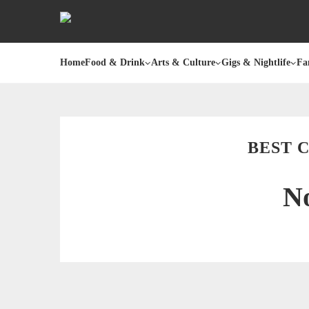
Home
Food & Drink
Arts & Culture
Gigs & Nightlife
Fa
BEST 
No