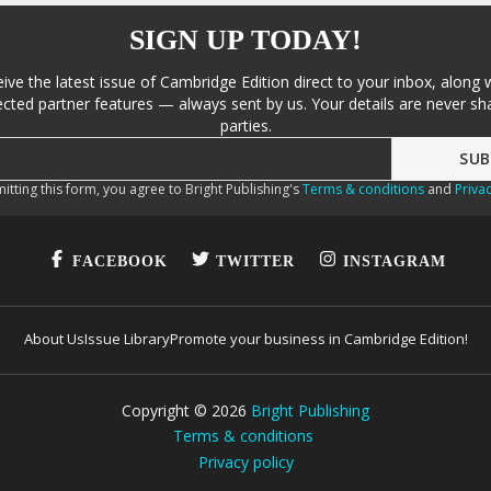
SIGN UP TODAY!
eive the latest issue of Cambridge Edition direct to your inbox, along 
cted partner features — always sent by us. Your details are never sha
parties.
itting this form, you agree to Bright Publishing's
Terms & conditions
and
Privac
FACEBOOK
TWITTER
INSTAGRAM
About Us
Issue Library
Promote your business in Cambridge Edition!
Copyright ©
2026
Bright Publishing
Terms & conditions
Privacy policy