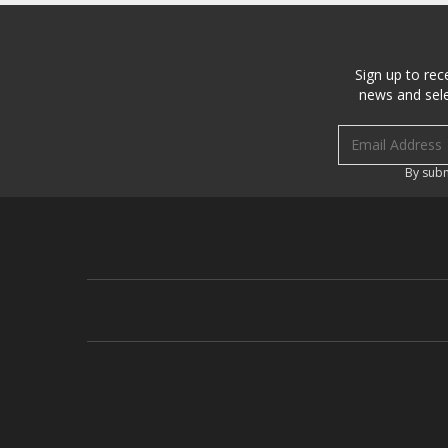
Sign up to rec
news and sele
Email address
By subm