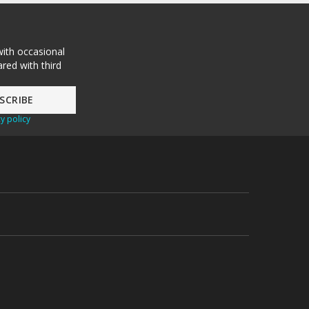
with occasional
red with third
y policy