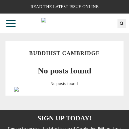
READ THE LATEST ISSUE ONLINE
BUDDHIST CAMBRIDGE
No posts found
No posts found.
SIGN UP TODAY!
Sign up to receive the latest issue of Cambridge Edition direct