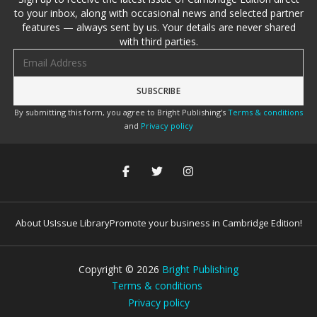
to your inbox, along with occasional news and selected partner
features — always sent by us. Your details are never shared
with third parties.
Email address
By submitting this form, you agree to Bright Publishing's
Terms & conditions
and
Privacy policy
About Us
Issue Library
Promote your business in Cambridge Edition!
Copyright ©
2026
Bright Publishing
Terms & conditions
Privacy policy