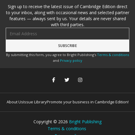
Sign up to receive the latest issue of Cambridge Edition direct
to your inbox, along with occasional news and selected partner
features — always sent by us. Your details are never shared
with third parties.
Email address
By submitting this form, you agree to Bright Publishing's
Terms & conditions
and
Privacy policy
About Us
Issue Library
Promote your business in Cambridge Edition!
Copyright ©
2026
Bright Publishing
Terms & conditions