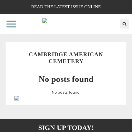
READ THE LATEST ISSUE ONLINE
CAMBRIDGE AMERICAN
CEMETERY
No posts found
No posts found.
SIGN UP TODAY!