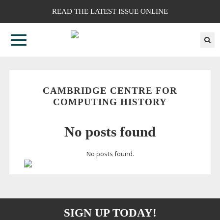
READ THE LATEST ISSUE ONLINE
CAMBRIDGE CENTRE FOR
COMPUTING HISTORY
No posts found
No posts found.
SIGN UP TODAY!