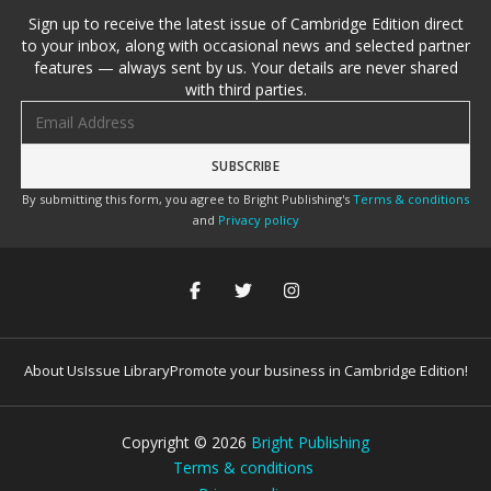
Sign up to receive the latest issue of Cambridge Edition direct
to your inbox, along with occasional news and selected partner
features — always sent by us. Your details are never shared
with third parties.
Email address
By submitting this form, you agree to Bright Publishing's
Terms & conditions
and
Privacy policy
About Us
Issue Library
Promote your business in Cambridge Edition!
Copyright ©
2026
Bright Publishing
Terms & conditions