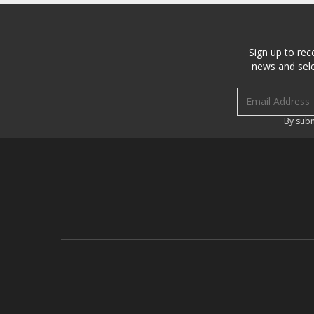
Sign up to rec
news and sele
Email address
By subm