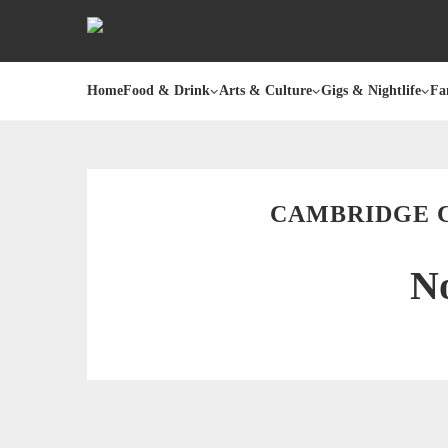
Home
Food & Drink
Arts & Culture
Gigs & Nightlife
Fa
CAMBRIDGE 
No