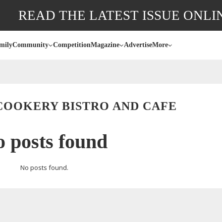
READ THE LATEST ISSUE ONLI
mily
Community
Competition
Magazine
Advertise
More
COOKERY BISTRO AND CAFE
 posts found
No posts found.