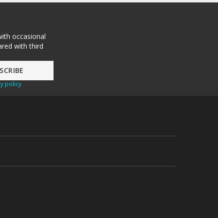
with occasional
red with third
y policy