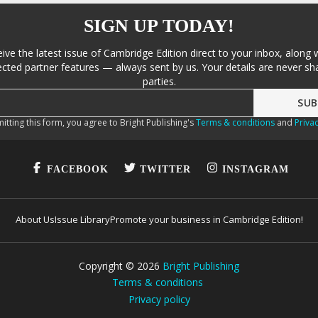
SIGN UP TODAY!
eive the latest issue of Cambridge Edition direct to your inbox, along 
cted partner features — always sent by us. Your details are never sha
parties.
itting this form, you agree to Bright Publishing's
Terms & conditions
and
Privac
FACEBOOK
TWITTER
INSTAGRAM
About Us
Issue Library
Promote your business in Cambridge Edition!
Copyright ©
2026
Bright Publishing
Terms & conditions
Privacy policy