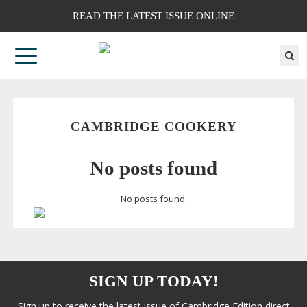
READ THE LATEST ISSUE ONLINE
CAMBRIDGE COOKERY
No posts found
No posts found.
SIGN UP TODAY!
Sign up to receive the latest issue of Cambridge Edition direct