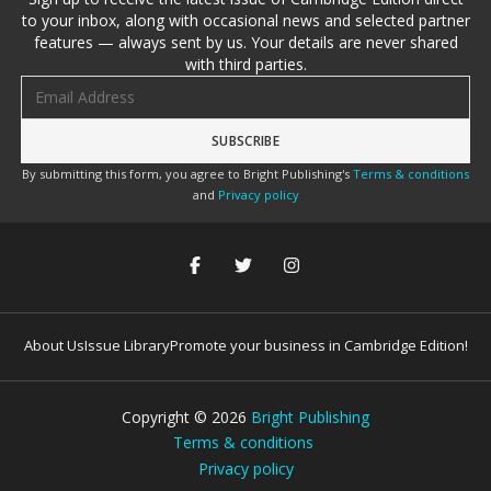
to your inbox, along with occasional news and selected partner
features — always sent by us. Your details are never shared
with third parties.
Email address
By submitting this form, you agree to Bright Publishing's
Terms & conditions
and
Privacy policy
About Us
Issue Library
Promote your business in Cambridge Edition!
Copyright ©
2026
Bright Publishing
Terms & conditions
Privacy policy