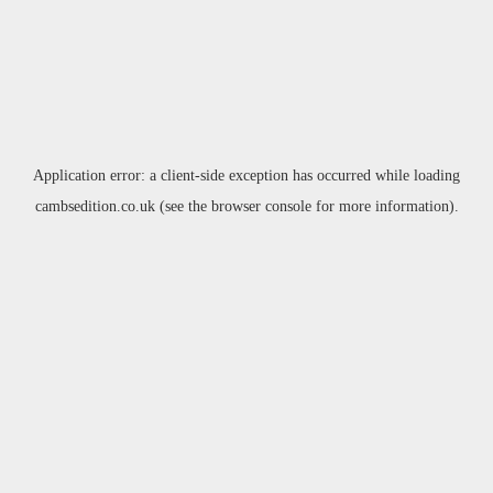
Application error: a
client
-side exception has occurred while loading
cambsedition.co.uk
(see the
browser console
for more information).