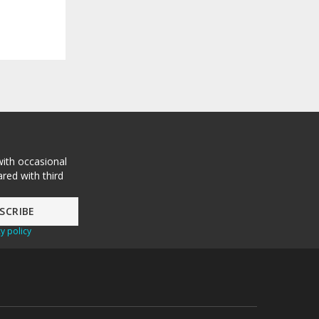
with occasional
red with third
y policy