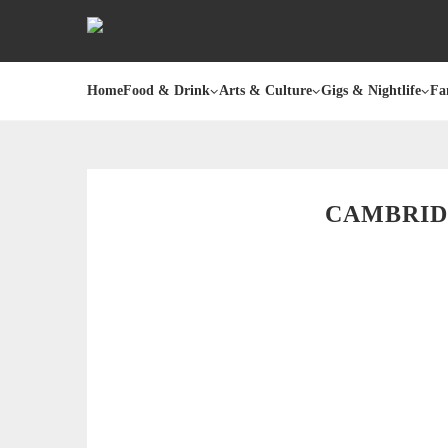
Home
Food & Drink
Arts & Culture
Gigs & Nightlife
Fa
CAMBRID