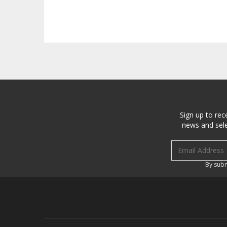
Sign up to rec
news and sele
Email address
By subm