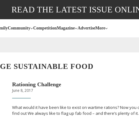
READ THE LATEST ISSUE ONLI
mily
Community
Competition
Magazine
Advertise
More
GE SUSTAINABLE FOOD
Rationing Challenge
June 8, 2017
What would it have been like to exist on wartime rations? Now you 
find out We always like to flag up fab food – and there’s plenty of it..