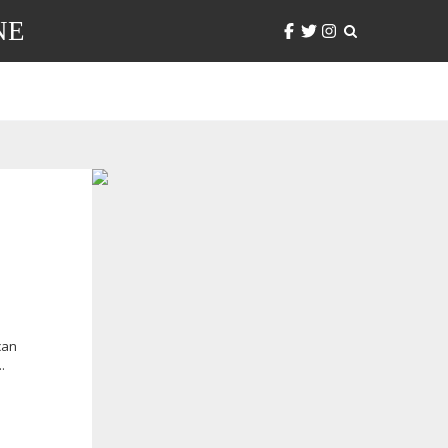
NE
can
.