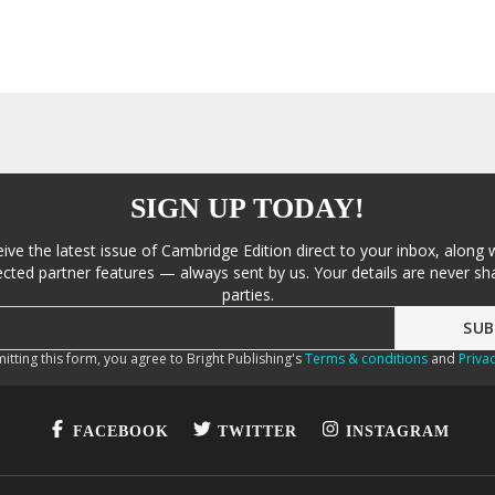
SIGN UP TODAY!
eive the latest issue of Cambridge Edition direct to your inbox, along 
cted partner features — always sent by us. Your details are never sha
parties.
itting this form, you agree to Bright Publishing's
Terms & conditions
and
Privac
FACEBOOK
TWITTER
INSTAGRAM