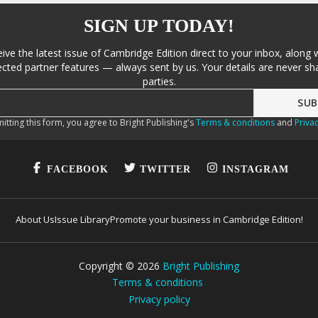
SIGN UP TODAY!
eive the latest issue of Cambridge Edition direct to your inbox, along 
cted partner features — always sent by us. Your details are never sha
parties.
itting this form, you agree to Bright Publishing's
Terms & conditions
and
Privac
FACEBOOK
TWITTER
INSTAGRAM
About Us
Issue Library
Promote your business in Cambridge Edition!
Copyright ©
2026
Bright Publishing
Terms & conditions
Privacy policy