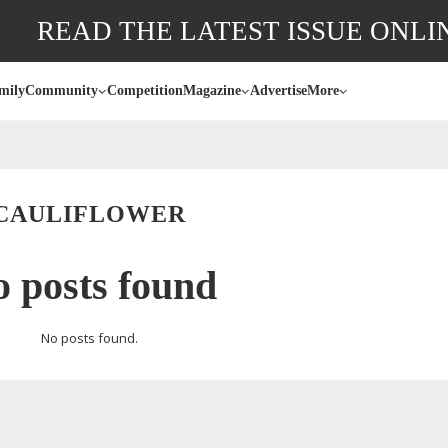
READ THE LATEST ISSUE ONLI
mily
Community
Competition
Magazine
Advertise
More
CAULIFLOWER
 posts found
No posts found.