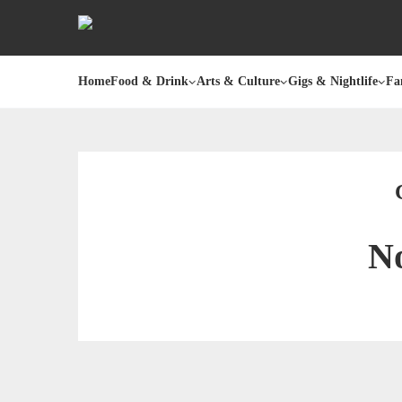
Home
Food & Drink
Arts & Culture
Gigs & Nightlife
Fa
No