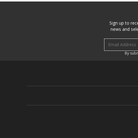
Sign up to rec
news and sele
Email address
By subm