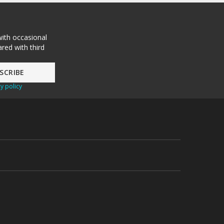
with occasional
red with third
y policy