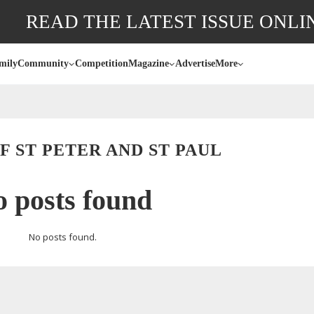
READ THE LATEST ISSUE ONLI
mily
Community
Competition
Magazine
Advertise
More
 ST PETER AND ST PAUL
 posts found
No posts found.