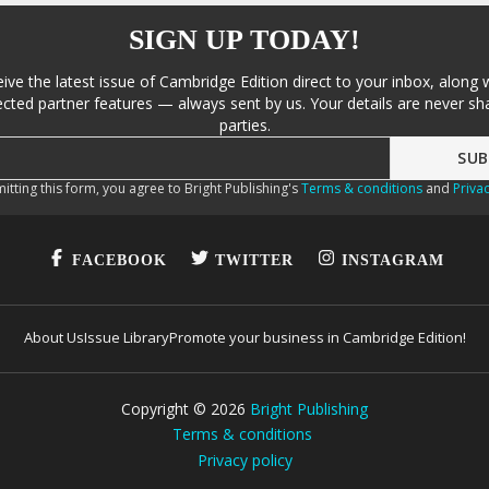
SIGN UP TODAY!
eive the latest issue of Cambridge Edition direct to your inbox, along 
cted partner features — always sent by us. Your details are never sha
parties.
itting this form, you agree to Bright Publishing's
Terms & conditions
and
Privac
FACEBOOK
TWITTER
INSTAGRAM
About Us
Issue Library
Promote your business in Cambridge Edition!
Copyright ©
2026
Bright Publishing
Terms & conditions
Privacy policy