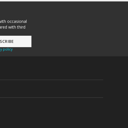
with occasional
red with third
y policy