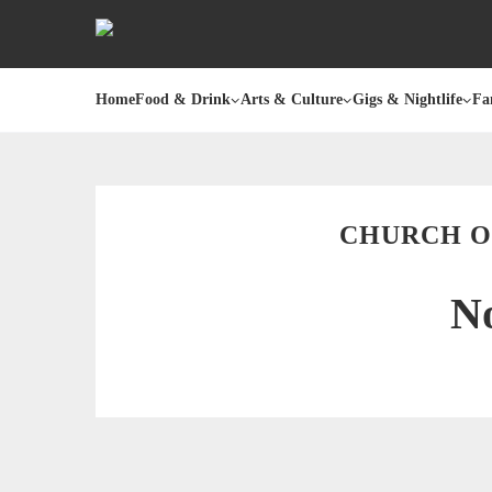
Home
Food & Drink
Arts & Culture
Gigs & Nightlife
Fa
CHURCH OF
No