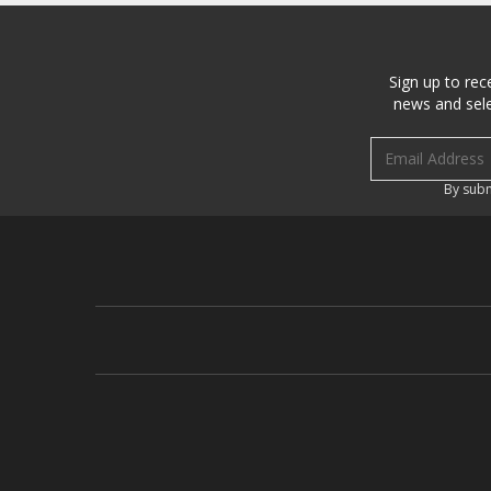
Sign up to rec
news and sele
Email address
By subm