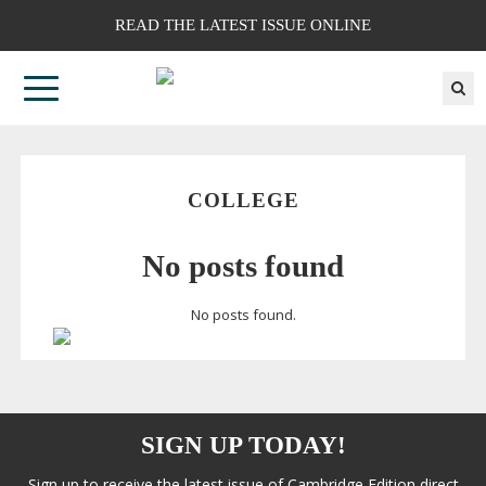
READ THE LATEST ISSUE ONLINE
COLLEGE
No posts found
No posts found.
SIGN UP TODAY!
Sign up to receive the latest issue of Cambridge Edition direct