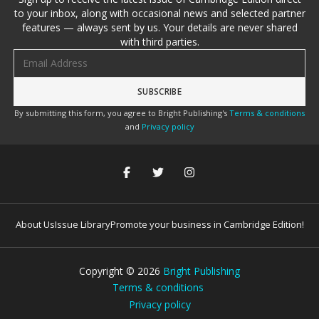
to your inbox, along with occasional news and selected partner
features — always sent by us. Your details are never shared
with third parties.
Email address
By submitting this form, you agree to Bright Publishing's
Terms & conditions
and
Privacy policy
About Us
Issue Library
Promote your business in Cambridge Edition!
Copyright ©
2026
Bright Publishing
Terms & conditions
Privacy policy