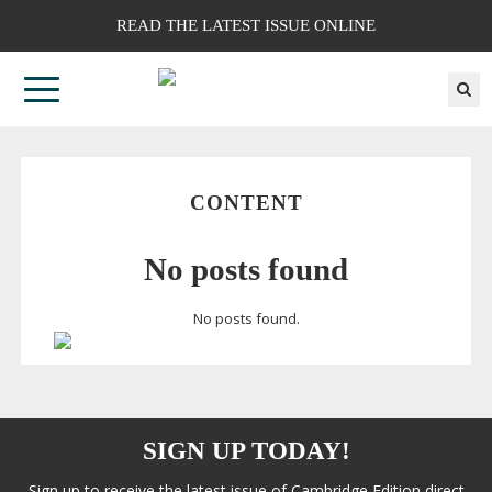
READ THE LATEST ISSUE ONLINE
CONTENT
No posts found
No posts found.
SIGN UP TODAY!
Sign up to receive the latest issue of Cambridge Edition direct