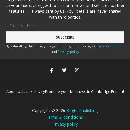
to your inbox, along with occasional news and selected partner
features — always sent by us. Your details are never shared
with third parties.
Email address
By submitting this form, you agree to Bright Publishing's
Terms & conditions
and
Privacy policy
About Us
Issue Library
Promote your business in Cambridge Edition!
Copyright ©
2026
Bright Publishing
Terms & conditions
Privacy policy