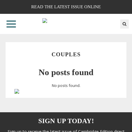
READ THE LATEST ISSUE ONLINE
COUPLES
No posts found
No posts found.
SIGN UP TODAY!
Sign up to receive the latest issue of Cambridge Edition direct