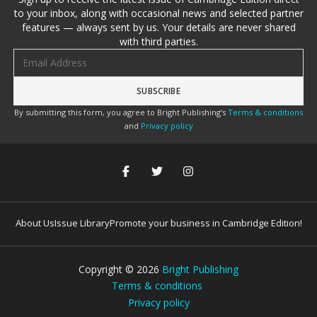
to your inbox, along with occasional news and selected partner
features — always sent by us. Your details are never shared
with third parties.
Email address
By submitting this form, you agree to Bright Publishing's
Terms & conditions
and
Privacy policy
About Us
Issue Library
Promote your business in Cambridge Edition!
Copyright ©
2026
Bright Publishing
Terms & conditions
Privacy policy