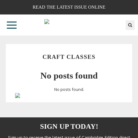
READ THE LATEST ISSUE ONLINE
CRAFT CLASSES
No posts found
No posts found.
SIGN UP TODAY!
Sign up to receive the latest issue of Cambridge Edition direct