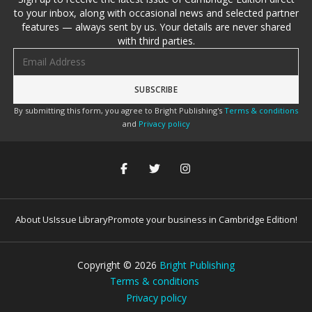
to your inbox, along with occasional news and selected partner
features — always sent by us. Your details are never shared
with third parties.
Email address
By submitting this form, you agree to Bright Publishing's
Terms & conditions
and
Privacy policy
About Us
Issue Library
Promote your business in Cambridge Edition!
Copyright ©
2026
Bright Publishing
Terms & conditions
Privacy policy