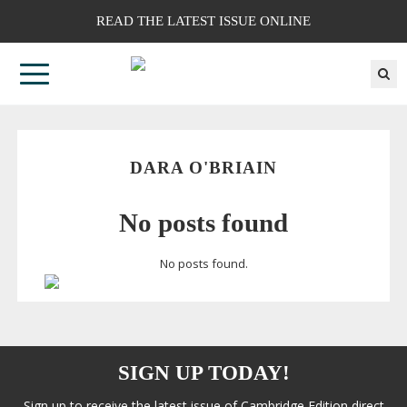
READ THE LATEST ISSUE ONLINE
DARA O'BRIAIN
No posts found
No posts found.
SIGN UP TODAY!
Sign up to receive the latest issue of Cambridge Edition direct