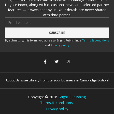
to your inbox, along with occasional news and selected partner
features — always sent by us. Your details are never shared
with third parties.
Email address
By submitting this form, you agree to Bright Publishing's
Terms & conditions
and
Privacy policy
About Us
Issue Library
Promote your business in Cambridge Edition!
Copyright ©
2026
Bright Publishing
Terms & conditions
Privacy policy