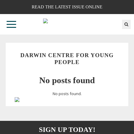
READ THE LATEST ISSUE ONLINE
DARWIN CENTRE FOR YOUNG
PEOPLE
No posts found
No posts found.
SIGN UP TODAY!