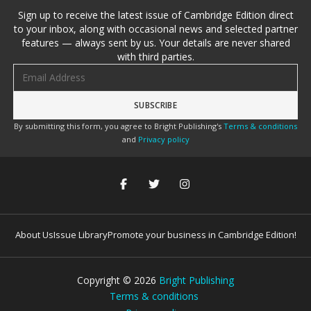
Sign up to receive the latest issue of Cambridge Edition direct
to your inbox, along with occasional news and selected partner
features — always sent by us. Your details are never shared
with third parties.
Email address
By submitting this form, you agree to Bright Publishing's
Terms & conditions
and
Privacy policy
About Us
Issue Library
Promote your business in Cambridge Edition!
Copyright ©
2026
Bright Publishing
Terms & conditions