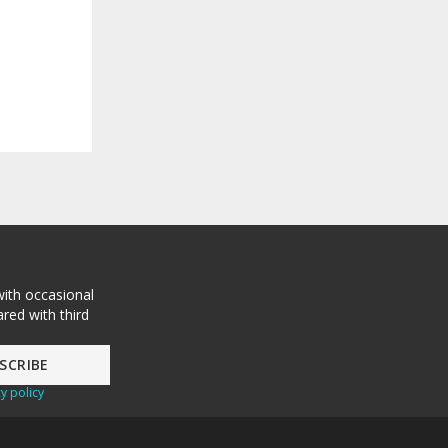
with occasional
red with third
y policy