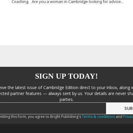
Coaching. Are you a woman in Cambridge looking for advice...
SIGN UP TODAY!
eive the latest issue of Cambridge Edition direct to your inbox, along 
cted partner features — always sent by us. Your details are never sha
parties.
itting this form, you agree to Bright Publishing's
Terms & conditions
and
Privac