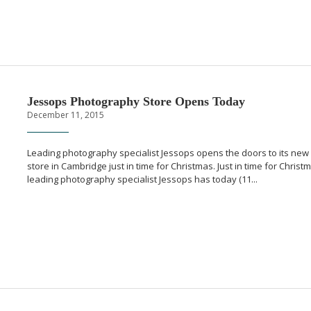
Jessops Photography Store Opens Today
December 11, 2015
Leading photography specialist Jessops opens the doors to its new
store in Cambridge just in time for Christmas. Just in time for Christ
leading photography specialist Jessops has today (11...