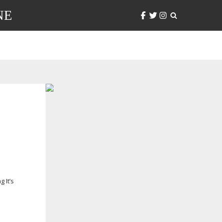
NE
 It’s