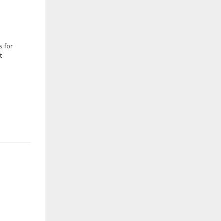
s for
t
e