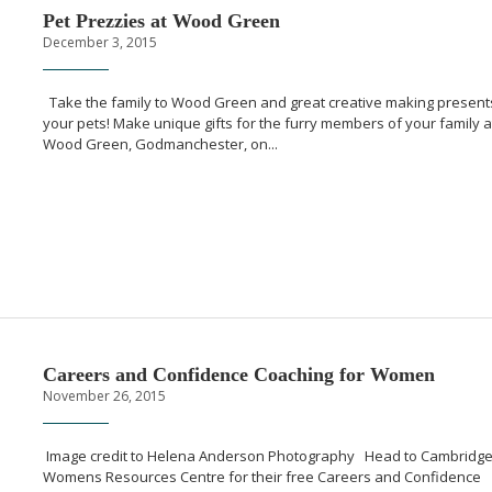
Pet Prezzies at Wood Green
December 3, 2015
Take the family to Wood Green and great creative making present
your pets! Make unique gifts for the furry members of your family a
Wood Green, Godmanchester, on...
Careers and Confidence Coaching for Women
November 26, 2015
Image credit to Helena Anderson Photography Head to Cambridg
Womens Resources Centre for their free Careers and Confidence