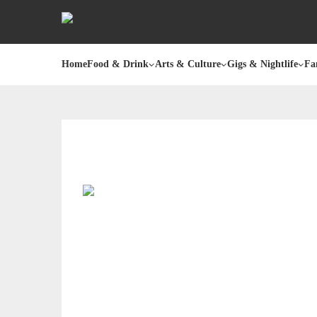
Home
Food & Drink
Arts & Culture
Gigs & Nightlife
Fa