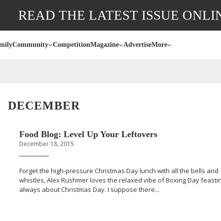
READ THE LATEST ISSUE ONLI
mily
Community
Competition
Magazine
Advertise
More
DECEMBER
Food Blog: Level Up Your Leftovers
December 18, 2015
Forget the
high-pressure
Christmas Day lunch with all the bells and
whistles, Alex Rushmer loves the relaxed vibe of Boxing Day feasting
always about Christmas Day. I suppose there...