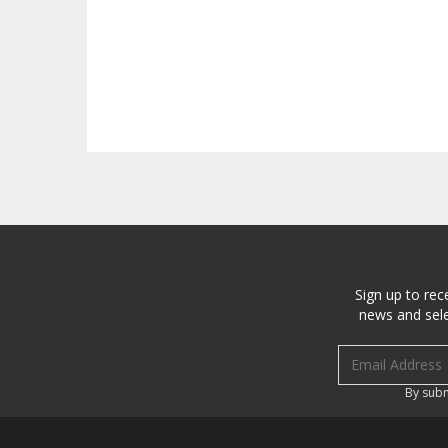
Sign up to rec
news and sele
Email address
By subm