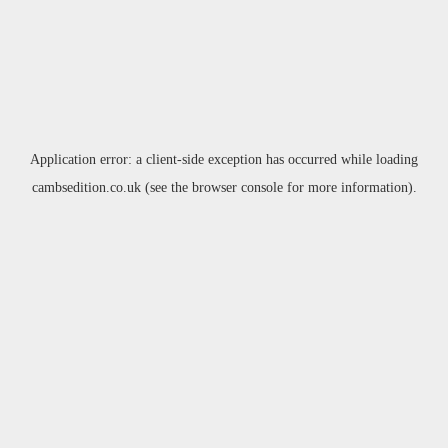
Application error: a
client
-side exception has occurred while loading
cambsedition.co.uk
(see the
browser console
for more information).