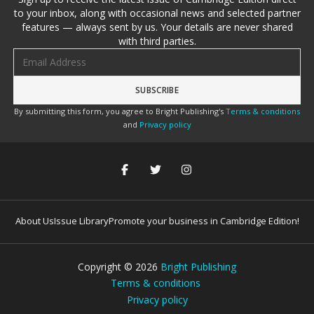
to your inbox, along with occasional news and selected partner
features — always sent by us. Your details are never shared
with third parties.
Email address
By submitting this form, you agree to Bright Publishing's
Terms & conditions
and
Privacy policy
About Us
Issue Library
Promote your business in Cambridge Edition!
Copyright ©
2026
Bright Publishing
Terms & conditions
Privacy policy