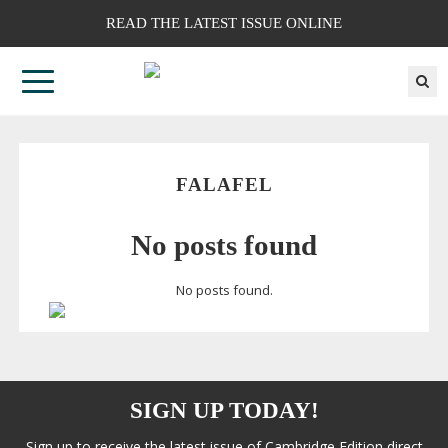
READ THE LATEST ISSUE ONLINE
FALAFEL
No posts found
No posts found.
SIGN UP TODAY!
Sign up to receive the latest issue of Cambridge Edition direct