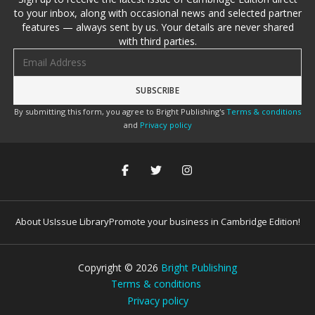
to your inbox, along with occasional news and selected partner
features — always sent by us. Your details are never shared
with third parties.
Email address
By submitting this form, you agree to Bright Publishing's
Terms & conditions
and
Privacy policy
About Us
Issue Library
Promote your business in Cambridge Edition!
Copyright ©
2026
Bright Publishing
Terms & conditions
Privacy policy