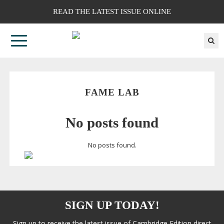
READ THE LATEST ISSUE ONLINE
FAME LAB
No posts found
No posts found.
SIGN UP TODAY!
Sign up to receive the latest issue of Cambridge Edition direct