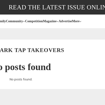
READ THE LATEST ISSUE ONLI
mily
Community
Competition
Magazine
Advertise
More
PARK TAP TAKEOVERS
 posts found
No posts found.