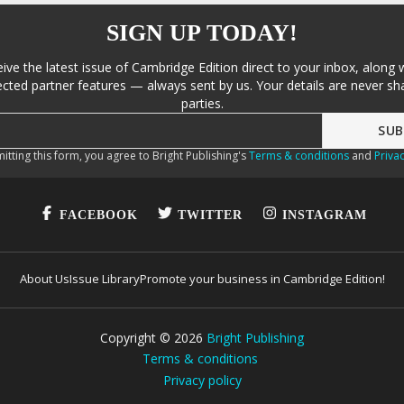
SIGN UP TODAY!
eive the latest issue of Cambridge Edition direct to your inbox, along 
cted partner features — always sent by us. Your details are never sha
parties.
itting this form, you agree to Bright Publishing's
Terms & conditions
and
Privac
FACEBOOK
TWITTER
INSTAGRAM
About Us
Issue Library
Promote your business in Cambridge Edition!
Copyright ©
2026
Bright Publishing
Terms & conditions
Privacy policy