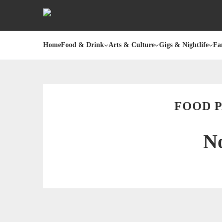
Home
Food & Drink
Arts & Culture
Gigs & Nightlife
Fa
FOOD 
No