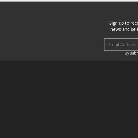
Sign up to rec
news and sele
Email address
By subm