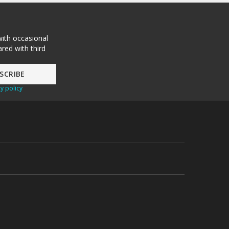
with occasional
red with third
y policy