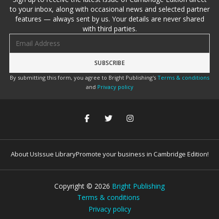
to your inbox, along with occasional news and selected partner
features — always sent by us. Your details are never shared
with third parties.
Email address
By submitting this form, you agree to Bright Publishing's
Terms & conditions
and
Privacy policy
About Us
Issue Library
Promote your business in Cambridge Edition!
Copyright ©
2026
Bright Publishing
Terms & conditions
Privacy policy