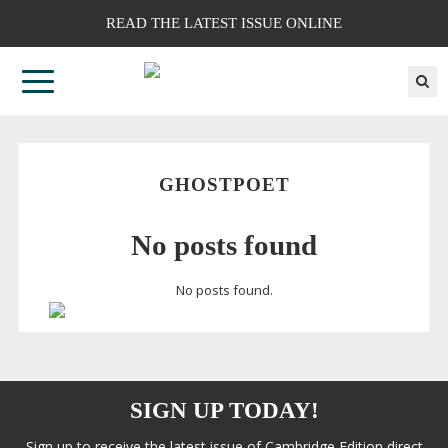
READ THE LATEST ISSUE ONLINE
GHOSTPOET
No posts found
No posts found.
SIGN UP TODAY!
Sign up to receive the latest issue of Cambridge Edition direct