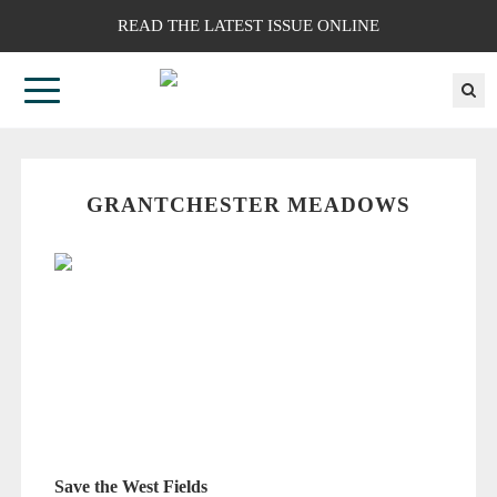
READ THE LATEST ISSUE ONLINE
GRANTCHESTER MEADOWS
Save the West Fields