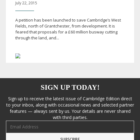
July 22, 2015
A petition has been launched to save Cambridge’s West
Fields, north of Grantchester, from development. It is
feared that proposals for a £60 million busway cutting
through the land, and...
SIGN UP TODAY!
Sign up to receive the latest issue of Cambridge Edition direct
to your inbox, along with occasional news and selected partner
features — always sent by us. Your details are never shared
with third parties.
Email address