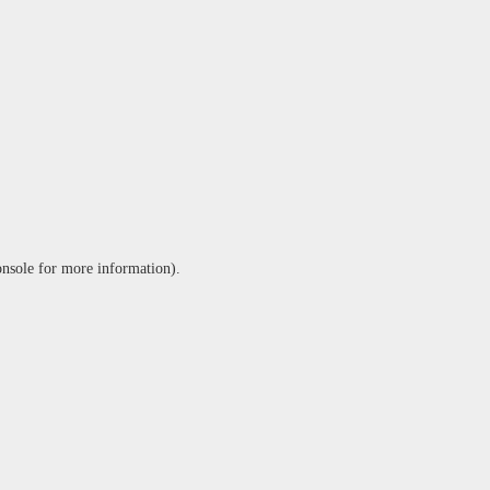
onsole
for more information).