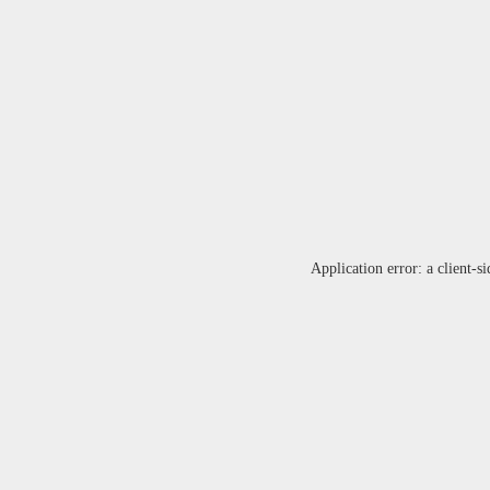
Application error: a
client
-si