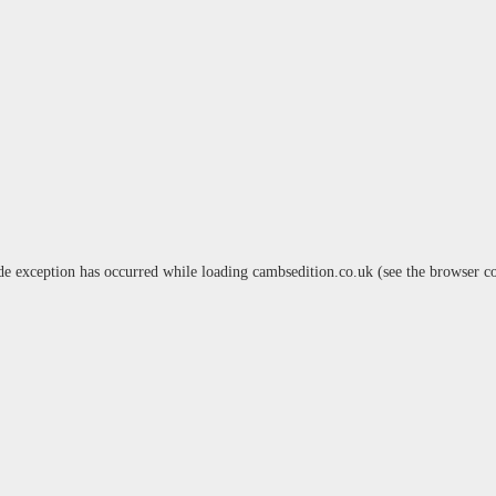
de exception has occurred while loading
cambsedition.co.uk
(see the
browser c