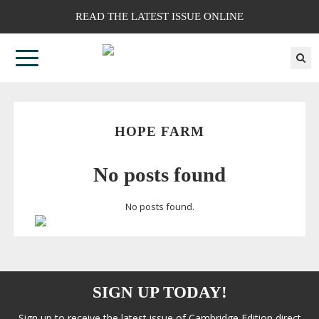
READ THE LATEST ISSUE ONLINE
HOPE FARM
No posts found
No posts found.
SIGN UP TODAY!
Sign up to receive the latest issue of Cambridge Edition direct