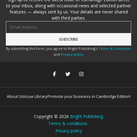
to your inbox, along with occasional news and selected partner
features — always sent by us. Your details are never shared
with third parties.
Email address
By submitting this form, you agree to Bright Publishing's
Terms & conditions
and
Privacy policy
About Us
Issue Library
Promote your business in Cambridge Edition!
Copyright ©
2026
Bright Publishing
Terms & conditions
Privacy policy