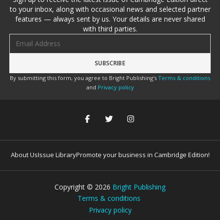
to your inbox, along with occasional news and selected partner
features — always sent by us. Your details are never shared
with third parties.
Email address
By submitting this form, you agree to Bright Publishing's
Terms & conditions
and
Privacy policy
About Us
Issue Library
Promote your business in Cambridge Edition!
Copyright ©
2026
Bright Publishing
Terms & conditions
Privacy policy