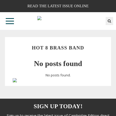
READ THE LATEST ISSUE ONLINE
HOT 8 BRASS BAND
No posts found
No posts found.
SIGN UP TODAY!
Sign up to receive the latest issue of Cambridge Edition direct