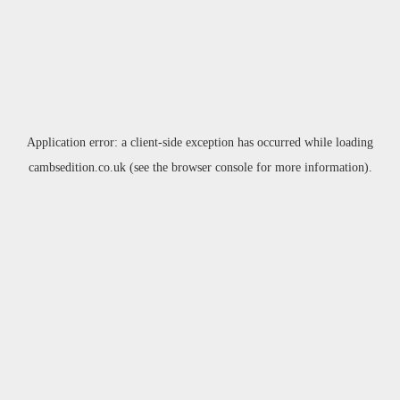
Application error: a
client
-side exception has occurred while loading
cambsedition.co.uk
(see the
browser console
for more information).