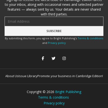
to your inbox, along with occasional news and selected partner
features — always sent by us. Your details are never shared
with third parties.
Email address
By submitting this form, you agree to Bright Publishing's
Terms & conditions
and
Privacy policy
About Us
Issue Library
Promote your business in Cambridge Edition!
Copyright ©
2026
Bright Publishing
Terms & conditions
Privacy policy