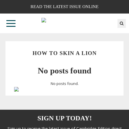
READ THE LATEST ISSUE ONLINE
HOW TO SKIN A LION
No posts found
No posts found.
SIGN UP TODAY!
Sign up to receive the latest issue of Cambridge Edition direct