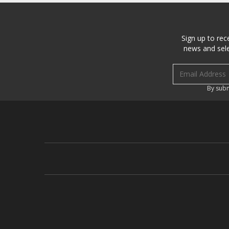
Sign up to rec
news and sele
Email address
By subm