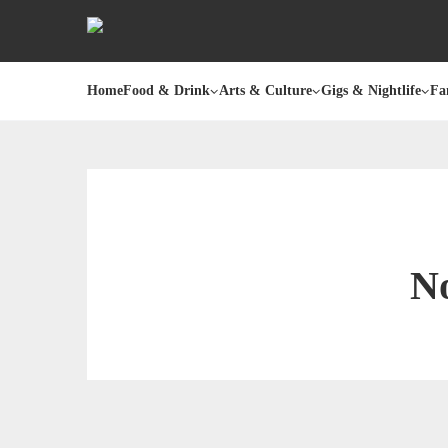
Home
Food & Drink
Arts & Culture
Gigs & Nightlife
Fa
No