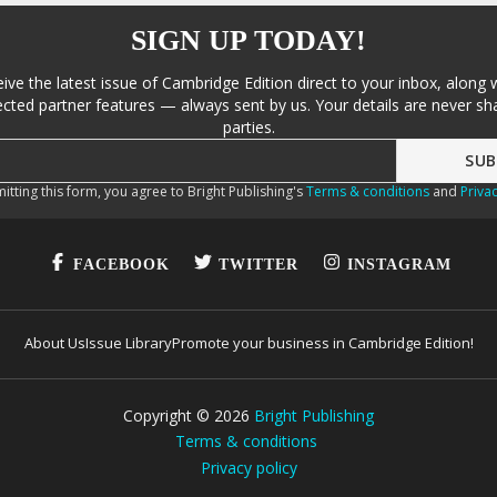
SIGN UP TODAY!
eive the latest issue of Cambridge Edition direct to your inbox, along 
cted partner features — always sent by us. Your details are never sha
parties.
itting this form, you agree to Bright Publishing's
Terms & conditions
and
Privac
FACEBOOK
TWITTER
INSTAGRAM
About Us
Issue Library
Promote your business in Cambridge Edition!
Copyright ©
2026
Bright Publishing
Terms & conditions
Privacy policy