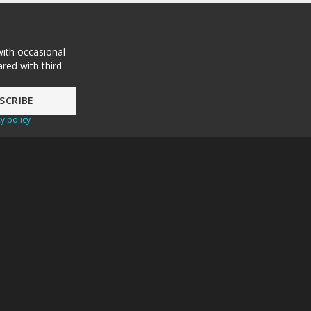
with occasional
red with third
y policy