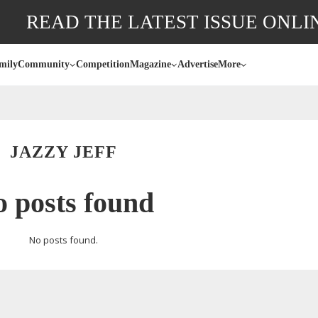
READ THE LATEST ISSUE ONLI
mily
Community
Competition
Magazine
Advertise
More
JAZZY JEFF
 posts found
No posts found.